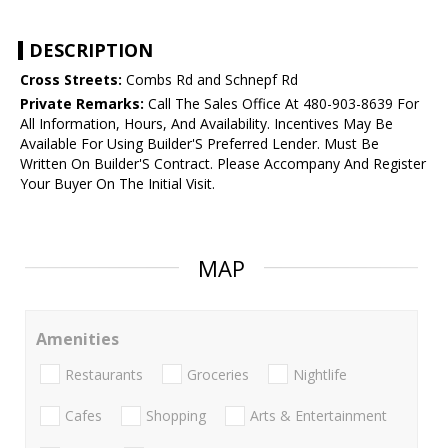
DESCRIPTION
Cross Streets:
Combs Rd and Schnepf Rd
Private Remarks:
Call The Sales Office At 480-903-8639 For
All Information, Hours, And Availability. Incentives May Be
Available For Using Builder'S Preferred Lender. Must Be
Written On Builder'S Contract. Please Accompany And Register
Your Buyer On The Initial Visit.
MAP
Amenities
Restaurants
Groceries
Nightlife
Cafes
Shopping
Arts & Entertainment