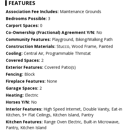
FEATURES
Association Fee Includes:
Maintenance Grounds
Bedrooms Possible:
3
Carport Spaces:
0
Co-Ownership (Fractional) Agreement Y/N:
No
Community Features:
Playground, Biking/Walking Path
Construction Materials:
Stucco, Wood Frame, Painted
Cooling:
Central Air, Programmable Thmstat
Covered Spaces:
2
Exterior Features:
Covered Patio(s)
Fencing:
Block
Fireplace Features:
None
Garage Spaces:
2
Heating:
Electric
Horses Y/N:
No
Interior Features:
High Speed Internet, Double Vanity, Eat-in
Kitchen, 9+ Flat Ceilings, Kitchen Island, Pantry
Kitchen Features:
Range Oven Electric, Built-in Microwave,
Pantry, Kitchen Island