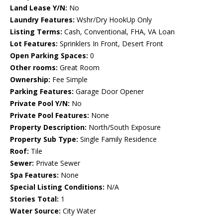
Land Lease Y/N:
No
Laundry Features:
Wshr/Dry HookUp Only
Listing Terms:
Cash, Conventional, FHA, VA Loan
Lot Features:
Sprinklers In Front, Desert Front
Open Parking Spaces:
0
Other rooms:
Great Room
Ownership:
Fee Simple
Parking Features:
Garage Door Opener
Private Pool Y/N:
No
Private Pool Features:
None
Property Description:
North/South Exposure
Property Sub Type:
Single Family Residence
Roof:
Tile
Sewer:
Private Sewer
Spa Features:
None
Special Listing Conditions:
N/A
Stories Total:
1
Water Source:
City Water