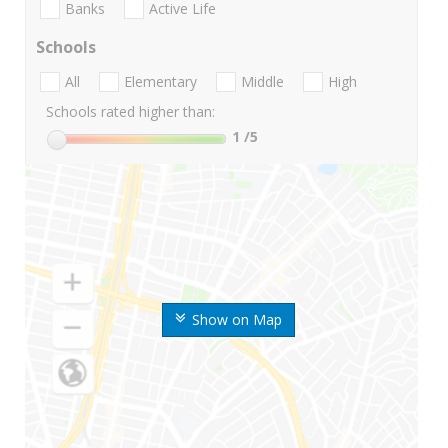
Banks
Active Life
Schools
All
Elementary
Middle
High
Schools rated higher than:
1
/5
Show on Map