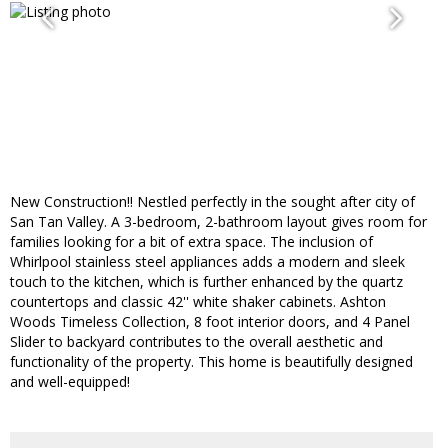
New Construction!! Nestled perfectly in the sought after city of
San Tan Valley. A 3-bedroom, 2-bathroom layout gives room for
families looking for a bit of extra space. The inclusion of
Whirlpool stainless steel appliances adds a modern and sleek
touch to the kitchen, which is further enhanced by the quartz
countertops and classic 42'' white shaker cabinets. Ashton
Woods Timeless Collection, 8 foot interior doors, and 4 Panel
Slider to backyard contributes to the overall aesthetic and
functionality of the property. This home is beautifully designed
and well-equipped!