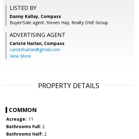
LISTED BY
Danny Kallay, Compass
Buyer/Sale agent: Steven Haji, Realty ONE Group
ADVERTISING AGENT
Cariste Harlan,
Compass
caristeharlan@gmail.com
View More
PROPERTY DETAILS
COMMON
Acreage:
.11
Bathrooms Full:
2
Bathrooms Half:
2