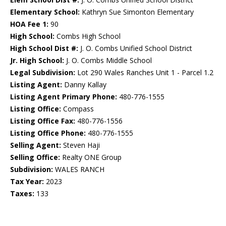
Elementary School:
Kathryn Sue Simonton Elementary
HOA Fee 1:
90
High School:
Combs High School
High School Dist #:
J. O. Combs Unified School District
Jr. High School:
J. O. Combs Middle School
Legal Subdivision:
Lot 290 Wales Ranches Unit 1 - Parcel 1.2
Listing Agent:
Danny Kallay
Listing Agent Primary Phone:
480-776-1555
Listing Office:
Compass
Listing Office Fax:
480-776-1556
Listing Office Phone:
480-776-1555
Selling Agent:
Steven Haji
Selling Office:
Realty ONE Group
Subdivision:
WALES RANCH
Tax Year:
2023
Taxes:
133