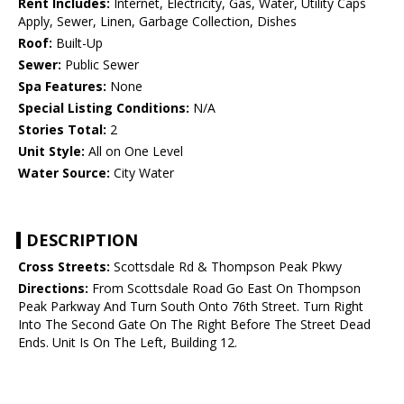
Rent Includes:
Internet, Electricity, Gas, Water, Utility Caps
Apply, Sewer, Linen, Garbage Collection, Dishes
Roof:
Built-Up
Sewer:
Public Sewer
Spa Features:
None
Special Listing Conditions:
N/A
Stories Total:
2
Unit Style:
All on One Level
Water Source:
City Water
DESCRIPTION
Cross Streets:
Scottsdale Rd & Thompson Peak Pkwy
Directions:
From Scottsdale Road Go East On Thompson
Peak Parkway And Turn South Onto 76th Street. Turn Right
Into The Second Gate On The Right Before The Street Dead
Ends. Unit Is On The Left, Building 12.