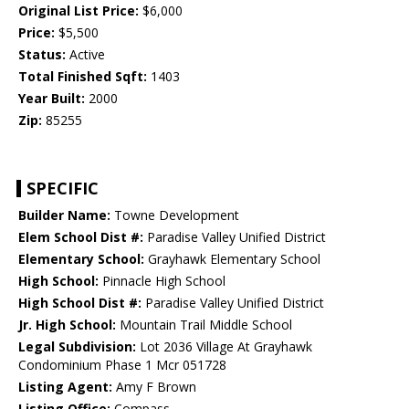
Original List Price:
$6,000
Price:
$5,500
Status:
Active
Total Finished Sqft:
1403
Year Built:
2000
Zip:
85255
SPECIFIC
Builder Name:
Towne Development
Elem School Dist #:
Paradise Valley Unified District
Elementary School:
Grayhawk Elementary School
High School:
Pinnacle High School
High School Dist #:
Paradise Valley Unified District
Jr. High School:
Mountain Trail Middle School
Legal Subdivision:
Lot 2036 Village At Grayhawk
Condominium Phase 1 Mcr 051728
Listing Agent:
Amy F Brown
Listing Office:
Compass