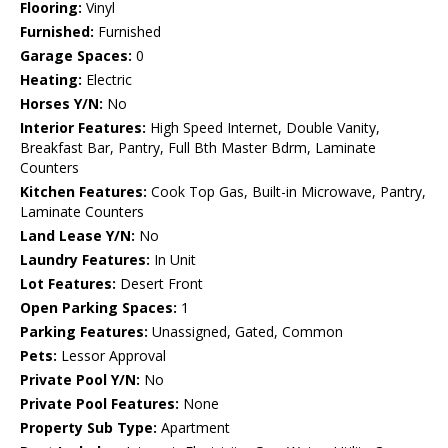
Flooring:
Vinyl
Furnished:
Furnished
Garage Spaces:
0
Heating:
Electric
Horses Y/N:
No
Interior Features:
High Speed Internet, Double Vanity,
Breakfast Bar, Pantry, Full Bth Master Bdrm, Laminate
Counters
Kitchen Features:
Cook Top Gas, Built-in Microwave, Pantry,
Laminate Counters
Land Lease Y/N:
No
Laundry Features:
In Unit
Lot Features:
Desert Front
Open Parking Spaces:
1
Parking Features:
Unassigned, Gated, Common
Pets:
Lessor Approval
Private Pool Y/N:
No
Private Pool Features:
None
Property Sub Type:
Apartment