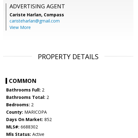
ADVERTISING AGENT
Cariste Harlan,
Compass
caristeharlan@gmail.com
View More
PROPERTY DETAILS
COMMON
Bathrooms Full:
2
Bathrooms Total:
2
Bedrooms:
2
County:
MARICOPA
Days On Market:
852
MLS#:
6688302
Mls Status:
Active