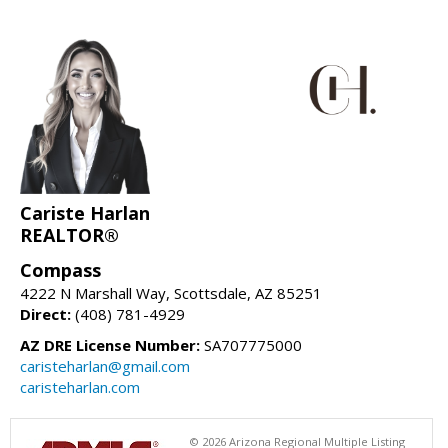
Cariste Harlan
REALTOR®
Compass
4222 N Marshall Way, Scottsdale, AZ 85251
Direct:
(408) 781-4929
AZ DRE License Number:
SA707775000
caristeharlan@gmail.com
caristeharlan.com
© 2026 Arizona Regional Multiple Listing