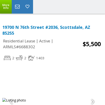
More
Info
19700 N 76th Street #2036, Scottsdale, AZ
85255
|
|
Residential Lease
Active
$5,500
ARMLS#6688302
2
2
1403