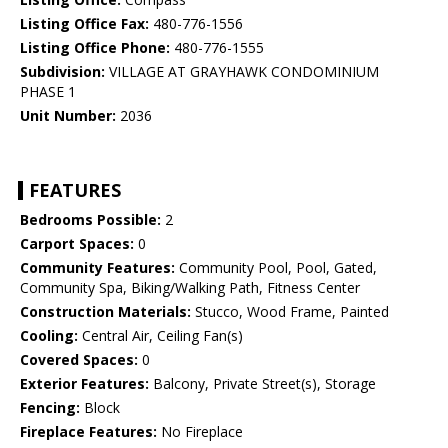
Listing Office Fax:
480-776-1556
Listing Office Phone:
480-776-1555
Subdivision:
VILLAGE AT GRAYHAWK CONDOMINIUM
PHASE 1
Unit Number:
2036
FEATURES
Bedrooms Possible:
2
Carport Spaces:
0
Community Features:
Community Pool, Pool, Gated,
Community Spa, Biking/Walking Path, Fitness Center
Construction Materials:
Stucco, Wood Frame, Painted
Cooling:
Central Air, Ceiling Fan(s)
Covered Spaces:
0
Exterior Features:
Balcony, Private Street(s), Storage
Fencing:
Block
Fireplace Features:
No Fireplace