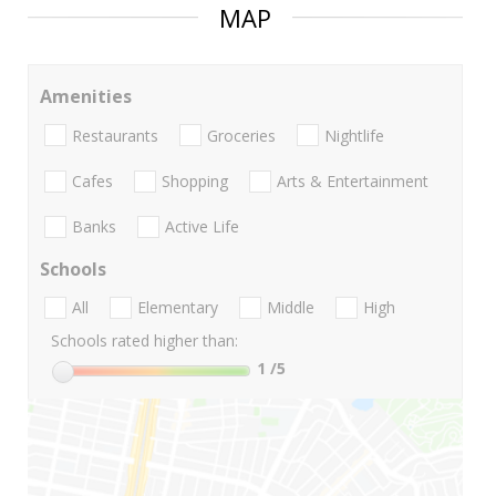
MAP
Amenities
Restaurants
Groceries
Nightlife
Cafes
Shopping
Arts & Entertainment
Banks
Active Life
Schools
All
Elementary
Middle
High
Schools rated higher than:
1
/5