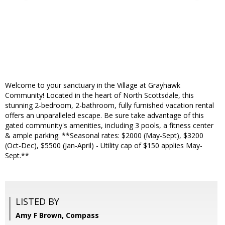
Welcome to your sanctuary in the Village at Grayhawk
Community! Located in the heart of North Scottsdale, this
stunning 2-bedroom, 2-bathroom, fully furnished vacation rental
offers an unparalleled escape. Be sure take advantage of this
gated community's amenities, including 3 pools, a fitness center
& ample parking. **Seasonal rates: $2000 (May-Sept), $3200
(Oct-Dec), $5500 (Jan-April) - Utility cap of $150 applies May-
Sept.**
LISTED BY
Amy F Brown, Compass