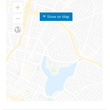
Show on Map