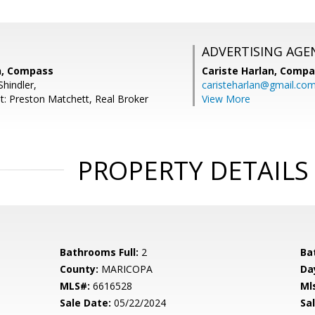
ADVERTISING AGE
h, Compass
Cariste Harlan,
Compa
hindler,
caristeharlan@gmail.co
t: Preston Matchett, Real Broker
View More
PROPERTY DETAILS
Bathrooms Full:
2
Ba
County:
MARICOPA
Da
MLS#:
6616528
Ml
Sale Date:
05/22/2024
Sal