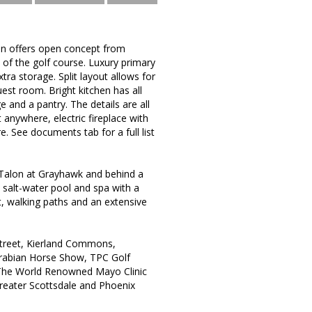
lan offers open concept from
 of the golf course. Luxury primary
tra storage. Split layout allows for
est room. Bright kitchen has all
e and a pantry. The details are all
 anywhere, electric fireplace with
. See documents tab for a full list
 Talon at Grayhawk and behind a
salt-water pool and spa with a
rt, walking paths and an extensive
Street, Kierland Commons,
Arabian Horse Show, TPC Golf
d The World Renowned Mayo Clinic
greater Scottsdale and Phoenix