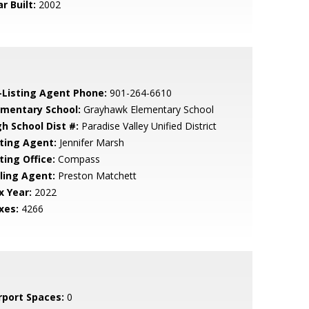
r Built:
2002
-Listing Agent Phone:
901-264-6610
ementary School:
Grayhawk Elementary School
gh School Dist #:
Paradise Valley Unified District
sting Agent:
Jennifer Marsh
ting Office:
Compass
lling Agent:
Preston Matchett
x Year:
2022
xes:
4266
rport Spaces:
0