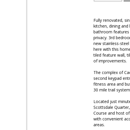
Fully renovated, si
kitchen, dining and
bathroom features a
privacy. 3rd bedroo
new stainless-steel 
here with this home.
tiled feature wall,
of improvements.
The complex of Cac
second keypad entr
fitness area and bu
30 mile trail system
Located just minut
Scottsdale Quarter
Course and host of
with convenient ac
areas.