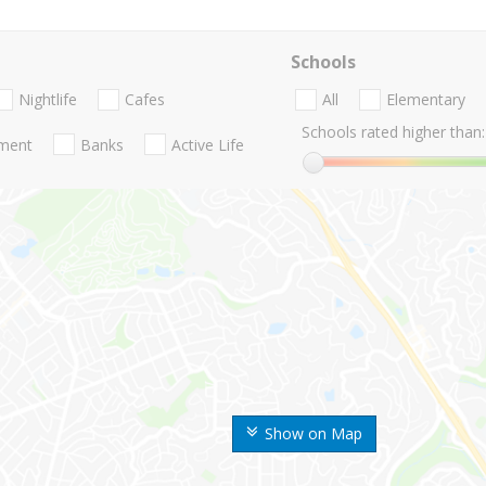
Schools
Nightlife
Cafes
All
Elementary
Schools rated higher than:
nment
Banks
Active Life
Show on Map