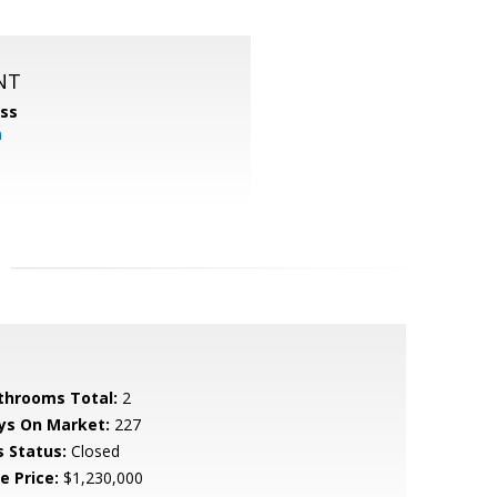
NT
ss
m
throoms Total:
2
ys On Market:
227
s Status:
Closed
e Price:
$1,230,000