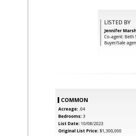
LISTED BY
Jennifer Mars
Co-agent: Beth S
Buyer/Sale agen
COMMON
Acreage:
.04
Bedrooms:
3
List Date:
10/08/2023
Original List Price:
$1,300,000