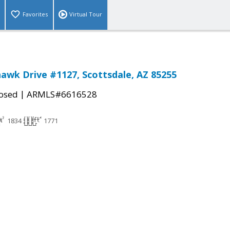
Favorites
Virtual Tour
awk Drive #1127, Scottsdale, AZ 85255
|
osed
ARMLS#6616528
1834
1771