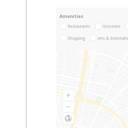
Amenities
Restaurants
Groceries
Shopping
Arts & Entertai