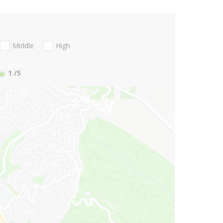
Middle
High
1
/5