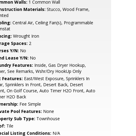
mmon Walls:
1 Common Wall
nstruction Materials:
Stucco, Wood Frame,
nted
oling:
Central Air, Ceiling Fan(s), Programmable
mstat
ncing:
Wrought Iron
rage Spaces:
2
rses Y/N:
No
nd Lease Y/N:
No
undry Features:
Inside, Gas Dryer Hookup,
her, See Remarks, Wshr/Dry HookUp Only
t Features:
East/West Exposure, Sprinklers In
r, Sprinklers In Front, Desert Back, Desert
nt, On Golf Course, Auto Timer H2O Front, Auto
mer H2O Back
nership:
Fee Simple
ivate Pool Features:
None
operty Sub Type:
Townhouse
of:
Tile
cial Listing Conditions:
N/A