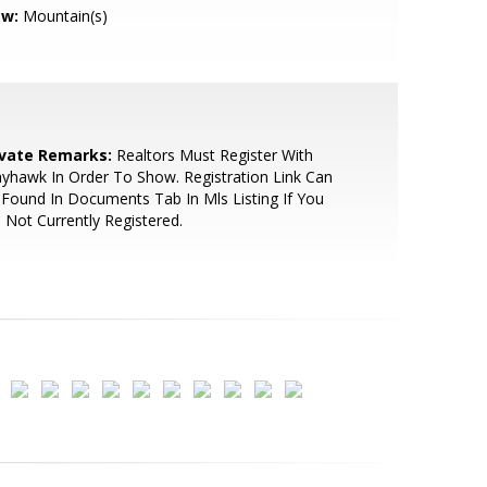
ew:
Mountain(s)
ivate Remarks:
Realtors Must Register With
yhawk In Order To Show. Registration Link Can
Found In Documents Tab In Mls Listing If You
 Not Currently Registered.