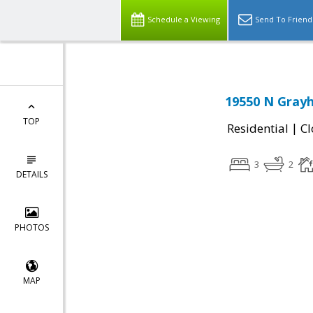
Schedule a Viewing
Send To Friend
19550 N Grayh
TOP
|
Residential
Cl
3
2
DETAILS
PHOTOS
MAP