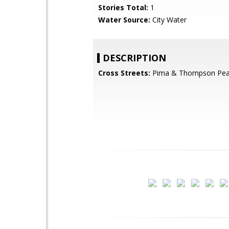
Stories Total:
1
Water Source:
City Water
DESCRIPTION
Cross Streets:
Pima & Thompson Pe