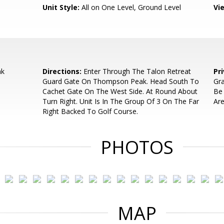
Unit Style:
All on One Level, Ground Level
Vi
ak
Directions:
Enter Through The Talon Retreat
Pr
Guard Gate On Thompson Peak. Head South To
Gra
Cachet Gate On The West Side. At Round About
Be 
Turn Right. Unit Is In The Group Of 3 On The Far
Are
Right Backed To Golf Course.
PHOTOS
MAP