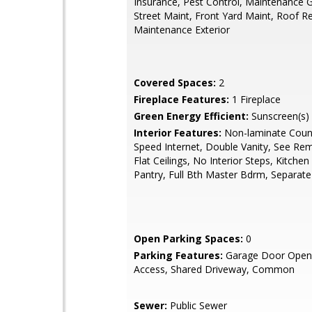
Insurance, Pest Control, Maintenance 
Street Maint, Front Yard Maint, Roof R
Maintenance Exterior
Covered Spaces:
2
Fireplace Features:
1 Fireplace
Green Energy Efficient:
Sunscreen(s)
Interior Features:
Non-laminate Count
Speed Internet, Double Vanity, See Re
Flat Ceilings, No Interior Steps, Kitchen 
Pantry, Full Bth Master Bdrm, Separat
Open Parking Spaces:
0
Parking Features:
Garage Door Opene
Access, Shared Driveway, Common
Sewer:
Public Sewer