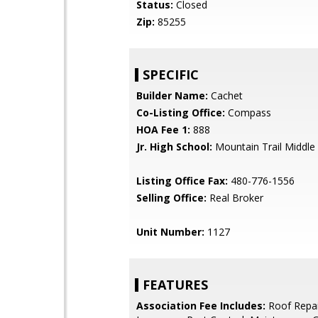
Status:
Closed
Zip:
85255
SPECIFIC
Builder Name:
Cachet
Co-Listing Office:
Compass
HOA Fee 1:
888
Jr. High School:
Mountain Trail Middle
Listing Office Fax:
480-776-1556
Selling Office:
Real Broker
Unit Number:
1127
FEATURES
Association Fee Includes:
Roof Repai