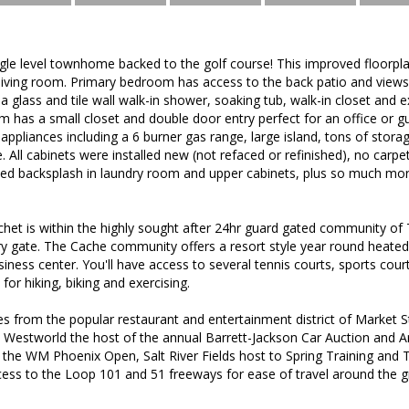
ngle level townhome backed to the golf course! This improved floorp
 living room. Primary bedroom has access to the back patio and views
 glass and tile wall walk-in shower, soaking tub, walk-in closet and ex
m has a small closet and double door entry perfect for an office or gu
appliances including a 6 burner gas range, large island, tons of storag
 All cabinets were installed new (not refaced or refinished), no carpet
 tiled backsplash in laundry room and upper cabinets, plus so much more
het is within the highly sought after 24hr guard gated community of
y gate. The Cache community offers a resort style year round heated 
siness center. You'll have access to several tennis courts, sports cou
 for hiking, biking and exercising.
es from the popular restaurant and entertainment district of Market 
, Westworld the host of the annual Barrett-Jackson Car Auction and 
 the WM Phoenix Open, Salt River Fields host to Spring Training an
cess to the Loop 101 and 51 freeways for ease of travel around the 