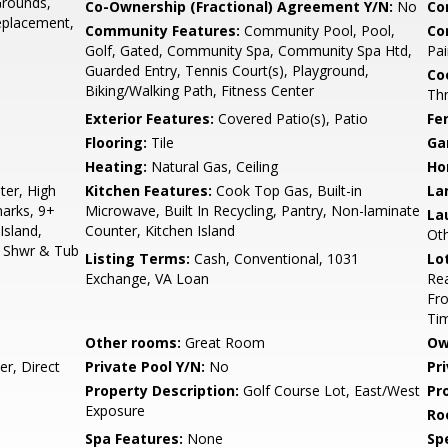
Grounds,
Co-Ownership (Fractional) Agreement Y/N:
No
Co
eplacement,
Community Features:
Community Pool, Pool,
Co
Golf, Gated, Community Spa, Community Spa Htd,
Pai
Guarded Entry, Tennis Court(s), Playground,
Co
Biking/Walking Path, Fitness Center
Th
Exterior Features:
Covered Patio(s), Patio
Fe
Flooring:
Tile
Ga
Heating:
Natural Gas, Ceiling
Ho
er, High
Kitchen Features:
Cook Top Gas, Built-in
La
marks, 9+
Microwave, Built In Recycling, Pantry, Non-laminate
La
Island,
Counter, Kitchen Island
Ot
e Shwr & Tub
Listing Terms:
Cash, Conventional, 1031
Lo
Exchange, VA Loan
Rea
Fro
Ti
Other rooms:
Great Room
Ow
r, Direct
Private Pool Y/N:
No
Pr
Property Description:
Golf Course Lot, East/West
Pr
Exposure
Ro
Spa Features:
None
Spe