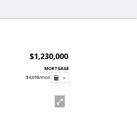
$1,230,000
MORTGAGE
$4,698
/mon