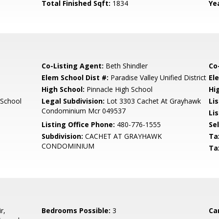
Total Finished Sqft:
1834
Yea
Co-Listing Agent:
Beth Shindler
Co
Elem School Dist #:
Paradise Valley Unified District
El
High School:
Pinnacle High School
Hi
 School
Legal Subdivision:
Lot 3303 Cachet At Grayhawk
Li
Condominium Mcr 049537
Lis
Listing Office Phone:
480-776-1555
Se
Subdivision:
CACHET AT GRAYHAWK
Ta
CONDOMINIUM
Ta
r,
Bedrooms Possible:
3
Ca