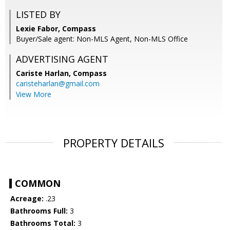
LISTED BY
Lexie Fabor, Compass
Buyer/Sale agent: Non-MLS Agent, Non-MLS Office
ADVERTISING AGENT
Cariste Harlan,
Compass
caristeharlan@gmail.com
View More
PROPERTY DETAILS
COMMON
Acreage:
.23
Bathrooms Full:
3
Bathrooms Total:
3