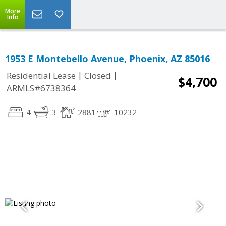
More
Info
1953 E Montebello Avenue, Phoenix, AZ 85016
|
|
Residential Lease
Closed
$4,700
ARMLS#6738364
4
3
2881
10232