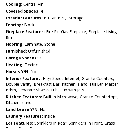
Cooling:
Central Air
Covered Spaces:
4
Exterior Features:
Built-in BBQ, Storage
Fencing:
Block
Fireplace Features:
Fire Pit, Gas Fireplace, Fireplace Living
Rm
Flooring:
Laminate, Stone
Furnished:
Unfurnished
Garage Spaces:
2
Heating:
Electric
Horses Y/N:
No
Interior Features:
High Speed Internet, Granite Counters,
Double Vanity, Breakfast Bar, Kitchen Island, Full Bth Master
Bdrm, Separate Shwr & Tub, Tub with Jets
Kitchen Features:
Built-in Microwave, Granite Countertops,
Kitchen Island
Land Lease Y/N:
No
Laundry Features:
Inside
Lot Features:
Sprinklers In Rear, Sprinklers In Front, Grass