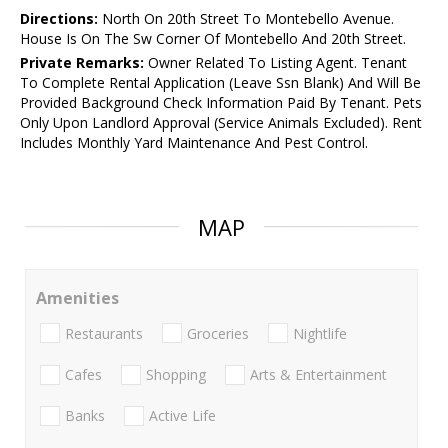
Directions:
North On 20th Street To Montebello Avenue.
House Is On The Sw Corner Of Montebello And 20th Street.
Private Remarks:
Owner Related To Listing Agent. Tenant
To Complete Rental Application (Leave Ssn Blank) And Will Be
Provided Background Check Information Paid By Tenant. Pets
Only Upon Landlord Approval (Service Animals Excluded). Rent
Includes Monthly Yard Maintenance And Pest Control.
MAP
Amenities
Restaurants
Groceries
Nightlife
Cafes
Shopping
Arts & Entertainment
Banks
Active Life