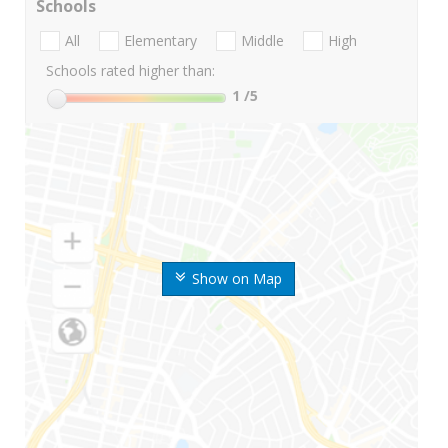
Schools
All
Elementary
Middle
High
Schools rated higher than:
1
/5
Show on Map