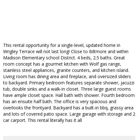
This rental opportunity for a single-level, updated home in
Wrigley Terrace will not last long! Close to Biltmore and within
Madison Elementary school District. 4 beds, 2.5 baths. Great
room concept has a gourmet kitchen with Wolf gas range,
stainless steel appliances, granite counters, and kitchen island.
Living room has dining area and fireplace, and oversized sliders
to backyard. Primary bedroom features separate shower, jacuzzi
tub, double sinks and a walk-in closet. Three large guest rooms
have ample closet space. Hall bath with shower. Fourth bedroom
has an ensuite half bath. The office is very spacious and
overlooks the frontyard. Backyard has a built-in bbq, grassy area
and lots of covered patio space. Large garage with storage and 2
car carport. This rental literally has it all