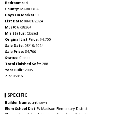
Bedrooms:
4
County:
MARICOPA
Days On Market:
9
List Date:
08/01/2024
MLS#:
6738364
Mls Status:
Closed
Original List Price:
$4,700
Sale Date:
08/10/2024
Sale Price:
$4,700
Status:
Closed
Total Finished Sqft:
2881
Year Built:
2005
Zip:
85016
SPECIFIC
Builder Name:
unknown
Elem School Dist #:
Madison Elementary District