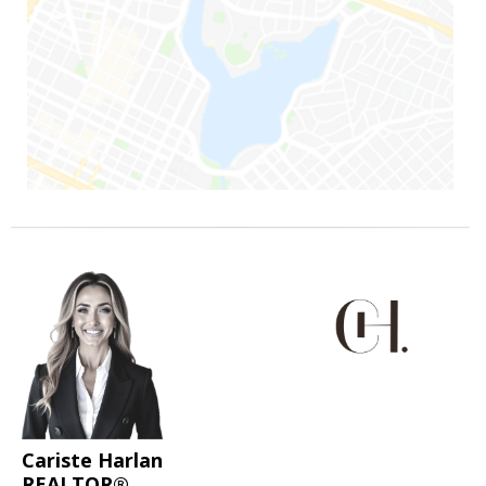
Cariste Harlan
REALTOR®