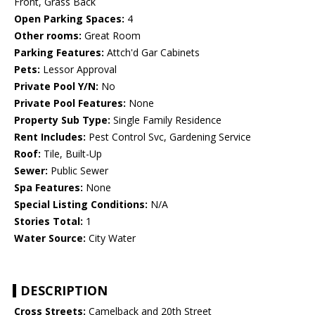
Front, Grass Back
Open Parking Spaces:
4
Other rooms:
Great Room
Parking Features:
Attch'd Gar Cabinets
Pets:
Lessor Approval
Private Pool Y/N:
No
Private Pool Features:
None
Property Sub Type:
Single Family Residence
Rent Includes:
Pest Control Svc, Gardening Service
Roof:
Tile, Built-Up
Sewer:
Public Sewer
Spa Features:
None
Special Listing Conditions:
N/A
Stories Total:
1
Water Source:
City Water
DESCRIPTION
Cross Streets:
Camelback and 20th Street