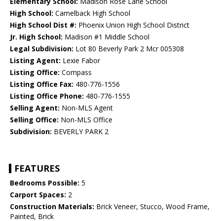
Elementary School:
Madison Rose Lane School
High School:
Camelback High School
High School Dist #:
Phoenix Union High School District
Jr. High School:
Madison #1 Middle School
Legal Subdivision:
Lot 80 Beverly Park 2 Mcr 005308
Listing Agent:
Lexie Fabor
Listing Office:
Compass
Listing Office Fax:
480-776-1556
Listing Office Phone:
480-776-1555
Selling Agent:
Non-MLS Agent
Selling Office:
Non-MLS Office
Subdivision:
BEVERLY PARK 2
FEATURES
Bedrooms Possible:
5
Carport Spaces:
2
Construction Materials:
Brick Veneer, Stucco, Wood Frame,
Painted, Brick