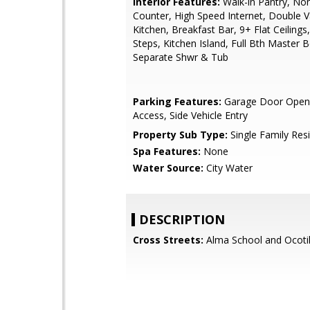
Interior Features:
Walk-in Pantry, No
Counter, High Speed Internet, Double Va
Kitchen, Breakfast Bar, 9+ Flat Ceilings
Steps, Kitchen Island, Full Bth Master 
Separate Shwr & Tub
Parking Features:
Garage Door Opene
Access, Side Vehicle Entry
Property Sub Type:
Single Family Res
Spa Features:
None
Water Source:
City Water
DESCRIPTION
Cross Streets:
Alma School and Ocotil