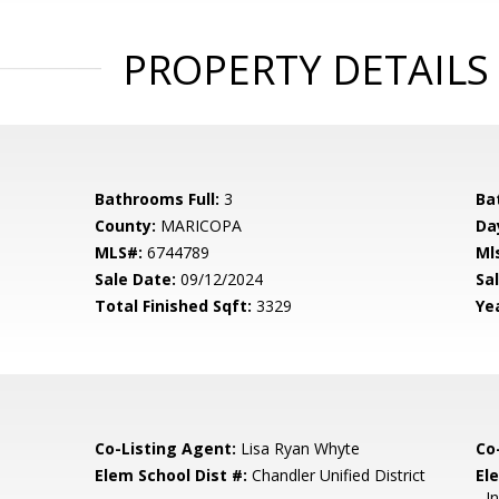
PROPERTY DETAILS
Bathrooms Full:
3
Ba
County:
MARICOPA
Da
MLS#:
6744789
Ml
Sale Date:
09/12/2024
Sal
Total Finished Sqft:
3329
Yea
Co-Listing Agent:
Lisa Ryan Whyte
Co
Elem School Dist #:
Chandler Unified District
El
- 