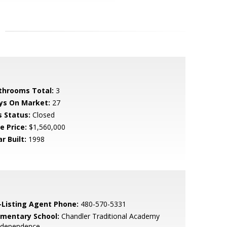
throoms Total:
3
ys On Market:
27
s Status:
Closed
e Price:
$1,560,000
r Built:
1998
-Listing Agent Phone:
480-570-5331
ementary School:
Chandler Traditional Academy
Independence