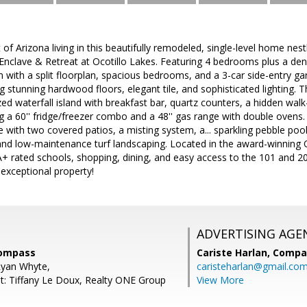
of Arizona living in this beautifully remodeled, single-level home nest
clave & Retreat at Ocotillo Lakes. Featuring 4 bedrooms plus a den 
 with a split floorplan, spacious bedrooms, and a 3-car side-entry g
g stunning hardwood floors, elegant tile, and sophisticated lighting. T
zed waterfall island with breakfast bar, quartz counters, a hidden walk-
ng a 60'' fridge/freezer combo and a 48'' gas range with double ovens.
 with two covered patios, a misting system, a... sparkling pebble pool 
 and low-maintenance turf landscaping. Located in the award-winning 
A+ rated schools, shopping, dining, and easy access to the 101 and 2
exceptional property!
ADVERTISING AGE
Compass
Cariste Harlan,
Compa
Ryan Whyte,
caristeharlan@gmail.co
t: Tiffany Le Doux, Realty ONE Group
View More