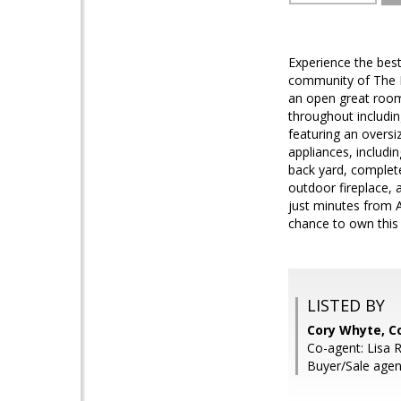
Experience the best 
community of The En
an open great room
throughout includin
featuring an oversi
appliances, includi
back yard, complete
outdoor fireplace,
just minutes from 
chance to own this 
LISTED BY
Cory Whyte, 
Co-agent: Lisa 
Buyer/Sale agen