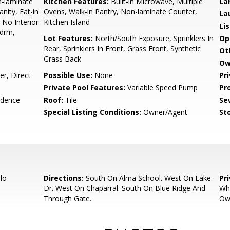
n-laminate
Kitchen Features:
Built-in Microwave, Multiple
La
nity, Eat-in
Ovens, Walk-in Pantry, Non-laminate Counter,
La
, No Interior
Kitchen Island
Li
Bdrm,
Lot Features:
North/South Exposure, Sprinklers In
Op
Rear, Sprinklers In Front, Grass Front, Synthetic
Ot
Grass Back
Ow
r, Direct
Possible Use:
None
Pr
Private Pool Features:
Variable Speed Pump
Pr
idence
Roof:
Tile
Se
Special Listing Conditions:
Owner/Agent
Sto
lo
Directions:
South On Alma School. West On Lake
Pr
Dr. West On Chaparral. South On Blue Ridge And
Why
Through Gate.
Own