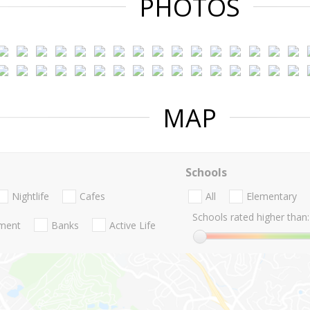
PHOTOS
MAP
Schools
Nightlife
Cafes
All
Elementary
Schools rated higher than:
nment
Banks
Active Life