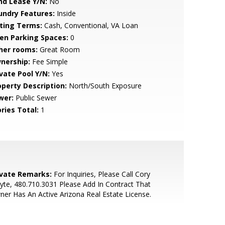
nd Lease Y/N:
No
undry Features:
Inside
sting Terms:
Cash, Conventional, VA Loan
en Parking Spaces:
0
her rooms:
Great Room
nership:
Fee Simple
ivate Pool Y/N:
Yes
operty Description:
North/South Exposure
wer:
Public Sewer
ries Total:
1
ivate Remarks:
For Inquiries, Please Call Cory
te, 480.710.3031 Please Add In Contract That
er Has An Active Arizona Real Estate License.