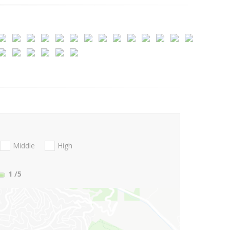
Middle
High
1
/5