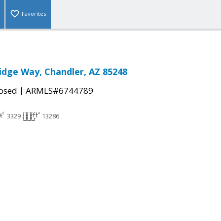
Favorites
idge Way, Chandler, AZ 85248
|
osed
ARMLS#6744789
3329
13286