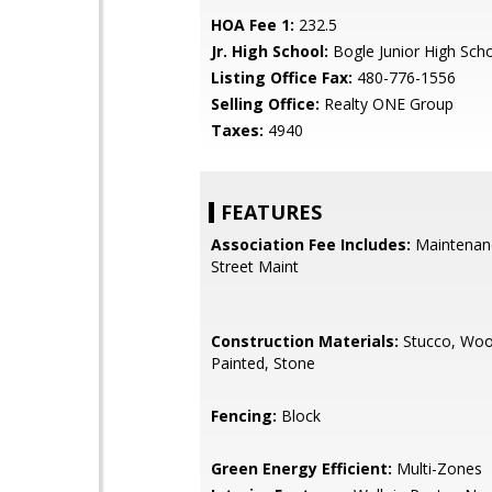
HOA Fee 1:
232.5
Jr. High School:
Bogle Junior High Sch
Listing Office Fax:
480-776-1556
Selling Office:
Realty ONE Group
Taxes:
4940
FEATURES
Association Fee Includes:
Maintenan
Street Maint
Construction Materials:
Stucco, Woo
Painted, Stone
Fencing:
Block
Green Energy Efficient:
Multi-Zones