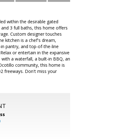
led within the desirable gated
and 3 full baths, this home offers
arage. Custom designer touches
he kitchen is a chef's dream,
in pantry, and top-of-the-line
 Relax or entertain in the expansive
with a waterfall, a built-in BBQ, an
Ocotillo community, this home is
02 freeways. Don't miss your
NT
ss
m