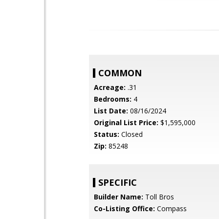
COMMON
Acreage:
.31
Bedrooms:
4
List Date:
08/16/2024
Original List Price:
$1,595,000
Status:
Closed
Zip:
85248
SPECIFIC
Builder Name:
Toll Bros
Co-Listing Office:
Compass