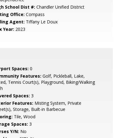
gh School Dist #:
Chandler Unified District
ting Office:
Compass
lling Agent:
Tiffany Le Doux
x Year:
2023
rport Spaces:
0
mmunity Features:
Golf, Pickleball, Lake,
ed, Tennis Court(s), Playground, Biking/Walking
th
vered Spaces:
3
terior Features:
Misting System, Private
eet(s), Storage, Built-in Barbecue
oring:
Tile, Wood
rage Spaces:
3
rses Y/N:
No