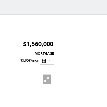
$1,560,000
MORTGAGE
$5,958
/mon