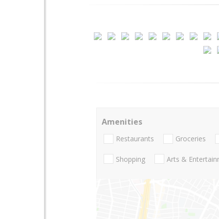
Amenities
Restaurants
Groceries
Shopping
Arts & Entertai