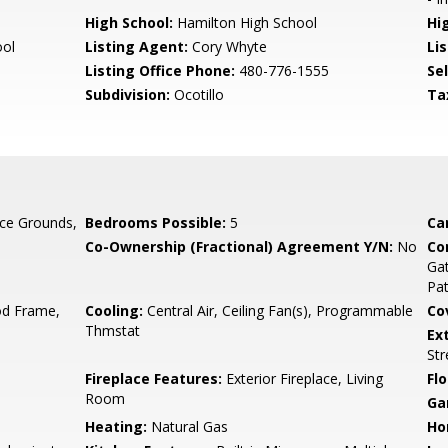
High School:
Hamilton High School
Hi
ool
Listing Agent:
Cory Whyte
Lis
Listing Office Phone:
480-776-1555
Se
Subdivision:
Ocotillo
Ta
ce Grounds,
Bedrooms Possible:
5
Ca
Co-Ownership (Fractional) Agreement Y/N:
No
Co
Gat
Pa
d Frame,
Cooling:
Central Air, Ceiling Fan(s), Programmable
Co
Thmstat
Ex
Str
Fireplace Features:
Exterior Fireplace, Living
Flo
Room
Ga
Heating:
Natural Gas
Ho