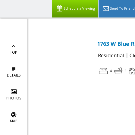
Schedule a Viewing
Send To Friend
1763 W Blue R
TOP
|
Residential
Cl
4
3
DETAILS
PHOTOS
MAP