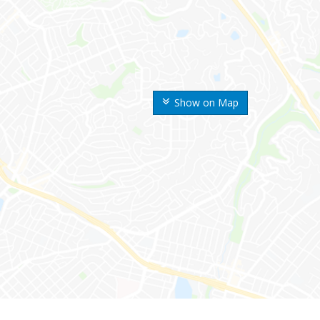
Show on Map