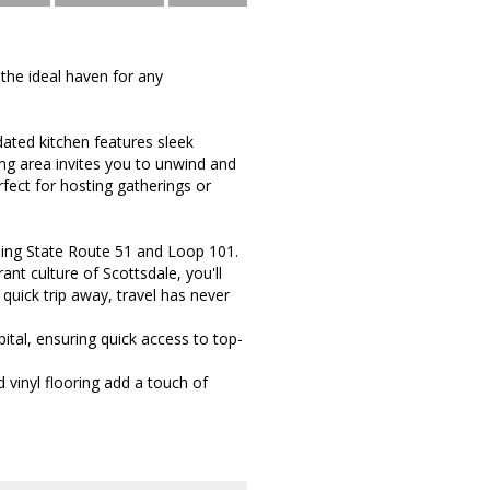
the ideal haven for any
dated kitchen features sleek
ing area invites you to unwind and
erfect for hosting gatherings or
ding State Route 51 and Loop 101.
nt culture of Scottsdale, you'll
a quick trip away, travel has never
tal, ensuring quick access to top-
 vinyl flooring add a touch of