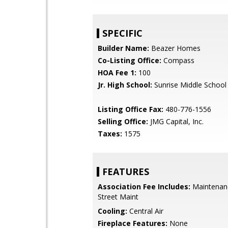
SPECIFIC
Builder Name:
Beazer Homes
Co-Listing Office:
Compass
HOA Fee 1:
100
Jr. High School:
Sunrise Middle School
Listing Office Fax:
480-776-1556
Selling Office:
JMG Capital, Inc.
Taxes:
1575
FEATURES
Association Fee Includes:
Maintenan
Street Maint
Cooling:
Central Air
Fireplace Features:
None