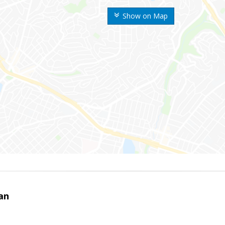
Show on Map
an