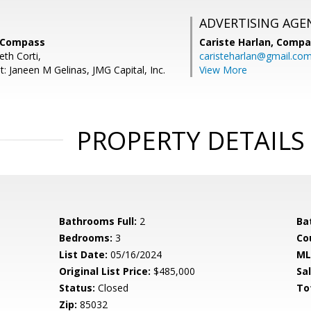
ADVERTISING AGE
, Compass
Cariste Harlan,
Compa
eth Corti,
caristeharlan@gmail.co
: Janeen M Gelinas, JMG Capital, Inc.
View More
PROPERTY DETAILS
Bathrooms Full:
2
Ba
Bedrooms:
3
Co
List Date:
05/16/2024
ML
Original List Price:
$485,000
Sa
Status:
Closed
To
Zip:
85032