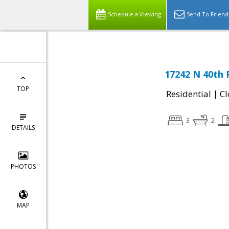
Schedule a Viewing
Send To Friend
17242 N 40th 
TOP
|
Residential
Cl
3
2
DETAILS
PHOTOS
MAP