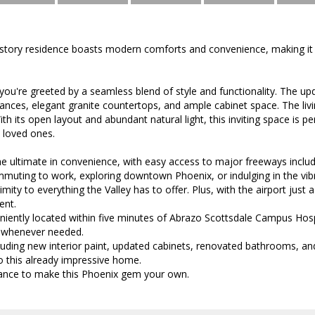
story residence boasts modern comforts and convenience, making it 
 you're greeted by a seamless blend of style and functionality. The up
liances, elegant granite countertops, and ample cabinet space. The liv
With its open layout and abundant natural light, this inviting space is p
h loved ones.
he ultimate in convenience, with easy access to major freeways inclu
uting to work, exploring downtown Phoenix, or indulging in the vibra
mity to everything the Valley has to offer. Plus, with the airport just 
ent.
iently located within five minutes of Abrazo Scottsdale Campus Hospi
 whenever needed.
uding new interior paint, updated cabinets, renovated bathrooms, and
 this already impressive home.
ance to make this Phoenix gem your own.