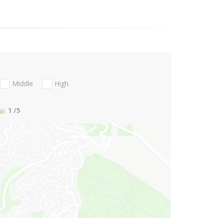
Middle
High
1
/5