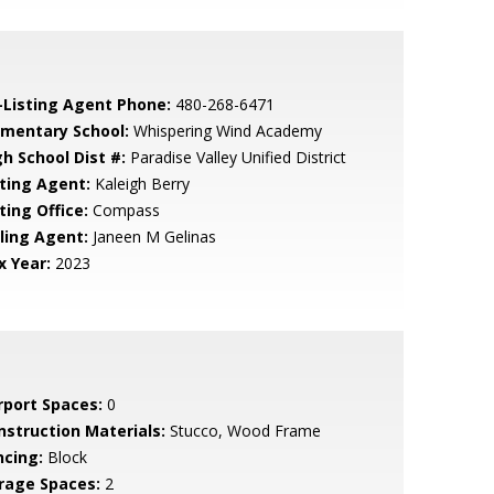
-Listing Agent Phone:
480-268-6471
ementary School:
Whispering Wind Academy
gh School Dist #:
Paradise Valley Unified District
sting Agent:
Kaleigh Berry
ting Office:
Compass
lling Agent:
Janeen M Gelinas
x Year:
2023
rport Spaces:
0
nstruction Materials:
Stucco, Wood Frame
ncing:
Block
rage Spaces:
2