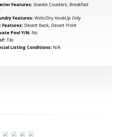
erior Features:
Granite Counters, Breakfast
r
undry Features:
Wshr/Dry HookUp Only
t Features:
Desert Back, Desert Front
ivate Pool Y/N:
No
of:
Tile
cial Listing Conditions:
N/A