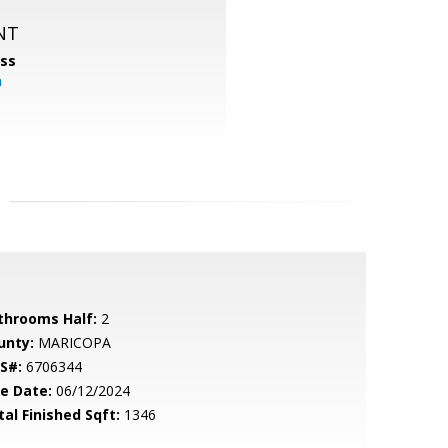
NT
ss
m
throoms Half:
2
unty:
MARICOPA
S#:
6706344
le Date:
06/12/2024
tal Finished Sqft:
1346