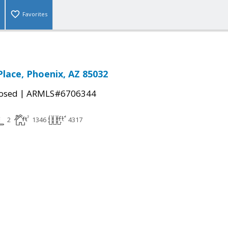
Favorites
Place, Phoenix, AZ 85032
|
osed
ARMLS#6706344
2
1346
4317