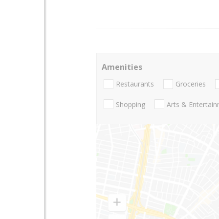
Amenities
Restaurants
Groceries
Shopping
Arts & Entertai