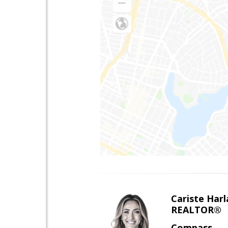
Cariste Harl
REALTOR®
Compass