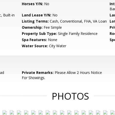
Horses Y/N:
No
Int
Ba
 Built-in
Land Lease Y/N:
No
La
Listing Terms:
Cash, Conventional, FHA, VA Loan
Lo
Ownership:
Fee Simple
Pr
Property Sub Type:
Single Family Residence
Ro
Spa Features:
None
Spe
Water Source:
City Water
oad
Private Remarks:
Please Allow 2 Hours Notice
For Showings.
PHOTOS