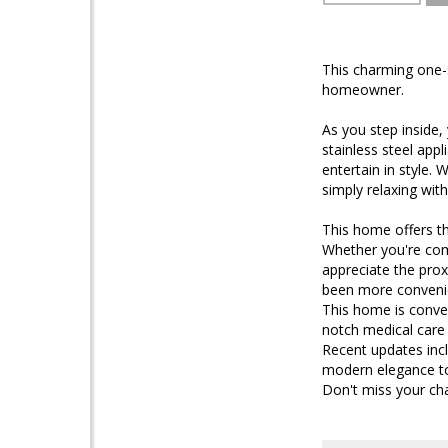
This charming one-
homeowner.
As you step inside,
stainless steel app
entertain in style. 
simply relaxing wit
This home offers t
Whether you're comm
appreciate the proxi
been more conveni
This home is conven
notch medical care
Recent updates incl
modern elegance to
Don't miss your ch