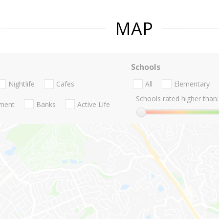
MAP
Schools
Nightlife
Cafes
All
Elementary
Schools rated higher than:
nment
Banks
Active Life