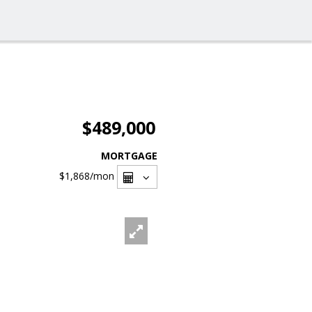
$489,000
MORTGAGE
$1,868
/mon