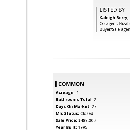
LISTED BY
Kaleigh Berry
Co-agent: Elizab
Buyer/Sale agent
COMMON
Acreage:
.1
Bathrooms Total:
2
Days On Market:
27
Mls Status:
Closed
Sale Price:
$489,000
Year Built:
1995