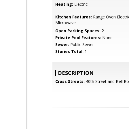
Heating:
Electric
Kitchen Features:
Range Oven Electric,
Microwave
Open Parking Spaces:
2
Private Pool Features:
None
Sewer:
Public Sewer
Stories Total:
1
DESCRIPTION
Cross Streets:
40th Street and Bell R