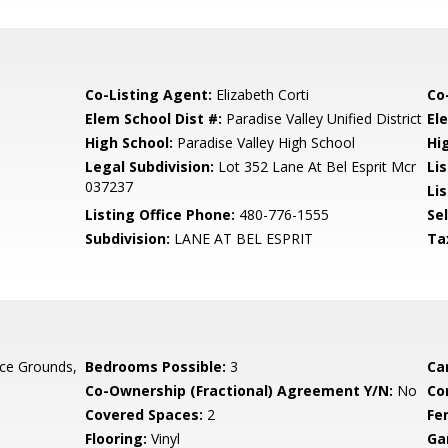
Co-Listing Agent:
Elizabeth Corti
Co
Elem School Dist #:
Paradise Valley Unified District
El
High School:
Paradise Valley High School
Hi
Legal Subdivision:
Lot 352 Lane At Bel Esprit Mcr
Li
037237
Lis
Listing Office Phone:
480-776-1555
Se
Subdivision:
LANE AT BEL ESPRIT
Ta
ce Grounds,
Bedrooms Possible:
3
Ca
Co-Ownership (Fractional) Agreement Y/N:
No
Co
Covered Spaces:
2
Fe
Flooring:
Vinyl
Ga