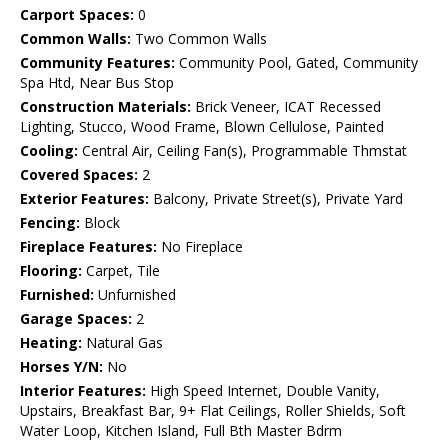
Carport Spaces:
0
Common Walls:
Two Common Walls
Community Features:
Community Pool, Gated, Community
Spa Htd, Near Bus Stop
Construction Materials:
Brick Veneer, ICAT Recessed
Lighting, Stucco, Wood Frame, Blown Cellulose, Painted
Cooling:
Central Air, Ceiling Fan(s), Programmable Thmstat
Covered Spaces:
2
Exterior Features:
Balcony, Private Street(s), Private Yard
Fencing:
Block
Fireplace Features:
No Fireplace
Flooring:
Carpet, Tile
Furnished:
Unfurnished
Garage Spaces:
2
Heating:
Natural Gas
Horses Y/N:
No
Interior Features:
High Speed Internet, Double Vanity,
Upstairs, Breakfast Bar, 9+ Flat Ceilings, Roller Shields, Soft
Water Loop, Kitchen Island, Full Bth Master Bdrm