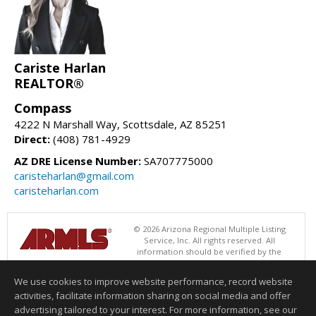
Cariste Harlan
REALTOR®
Compass
4222 N Marshall Way, Scottsdale, AZ 85251
Direct:
(408) 781-4929
AZ DRE License Number:
SA707775000
caristeharlan@gmail.com
caristeharlan.com
© 2026 Arizona Regional Multiple Listing
Service, Inc. All rights reserved. All
information should be verified by the
recipient and none is guaranteed as accurate by ARMLS. The ARMLS
logo indicates a property listed by a real estate brokerage other than
We use cookies to improve website performance, record website
Compass. Data last updated 08/07/2026 06:52 PM
activities, facilitate information sharing on social media and offer
Information deemed reliable but not guaranteed to be accurate.
advertising tailored to your interest. For more information, see our