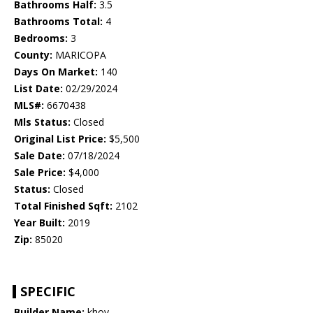
Bathrooms Half:
3.5
Bathrooms Total:
4
Bedrooms:
3
County:
MARICOPA
Days On Market:
140
List Date:
02/29/2024
MLS#:
6670438
Mls Status:
Closed
Original List Price:
$5,500
Sale Date:
07/18/2024
Sale Price:
$4,000
Status:
Closed
Total Finished Sqft:
2102
Year Built:
2019
Zip:
85020
SPECIFIC
Builder Name:
khov