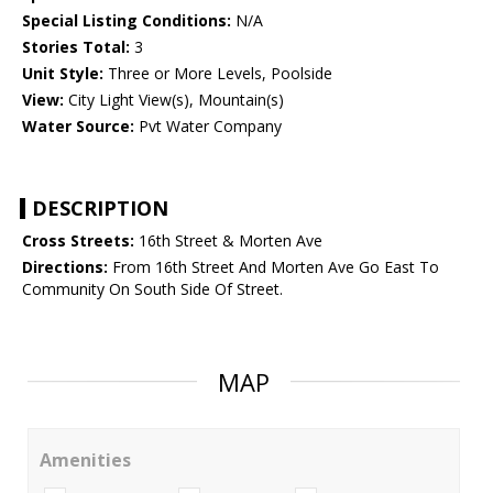
Special Listing Conditions:
N/A
Stories Total:
3
Unit Style:
Three or More Levels, Poolside
View:
City Light View(s), Mountain(s)
Water Source:
Pvt Water Company
DESCRIPTION
Cross Streets:
16th Street & Morten Ave
Directions:
From 16th Street And Morten Ave Go East To
Community On South Side Of Street.
MAP
Amenities