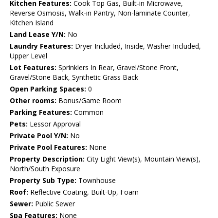
Kitchen Features:
Cook Top Gas, Built-in Microwave,
Reverse Osmosis, Walk-in Pantry, Non-laminate Counter,
Kitchen Island
Land Lease Y/N:
No
Laundry Features:
Dryer Included, Inside, Washer Included,
Upper Level
Lot Features:
Sprinklers In Rear, Gravel/Stone Front,
Gravel/Stone Back, Synthetic Grass Back
Open Parking Spaces:
0
Other rooms:
Bonus/Game Room
Parking Features:
Common
Pets:
Lessor Approval
Private Pool Y/N:
No
Private Pool Features:
None
Property Description:
City Light View(s), Mountain View(s),
North/South Exposure
Property Sub Type:
Townhouse
Roof:
Reflective Coating, Built-Up, Foam
Sewer:
Public Sewer
Spa Features:
None