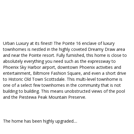
Urban Luxury at its finest! The Pointe 16 enclave of luxury
townhomes is nestled in the highly coveted Dreamy Draw area
and near the Pointe resort. Fully furnished, this home is close to
absolutely everything you need such as the expressway to
Phoenix Sky Harbor airport, downtown Phoenix activities and
entertainment, Biltmore Fashion Square, and even a short drive
to Historic Old Town Scottsdale. This multi-level townhome is
one of a select few townhomes in the community that is not
building to building. This means unobstructed views of the pool
and the Piestewa Peak Mountain Preserve.
The home has been highly upgraded....