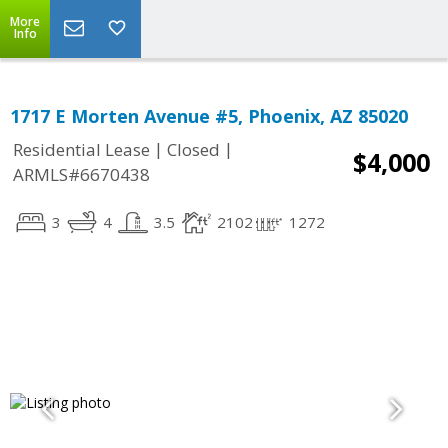
More
Info
1717 E Morten Avenue #5, Phoenix, AZ 85020
|
|
Residential Lease
Closed
$4,000
ARMLS#6670438
3
4
3.5
2102
1272