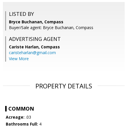
LISTED BY
Bryce Buchanan, Compass
Buyer/Sale agent: Bryce Buchanan, Compass
ADVERTISING AGENT
Cariste Harlan,
Compass
caristeharlan@gmail.com
View More
PROPERTY DETAILS
COMMON
Acreage:
.03
Bathrooms Full:
4