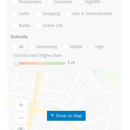
Restaurants
Groceries
Nightlife
Cafes
Shopping
Arts & Entertainment
Banks
Active Life
Schools
All
Elementary
Middle
High
Schools rated higher than:
1
/5
Show on Map