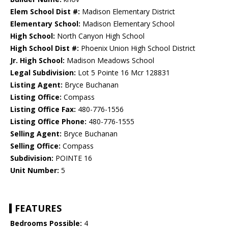
Elem School Dist #:
Madison Elementary District
Elementary School:
Madison Elementary School
High School:
North Canyon High School
High School Dist #:
Phoenix Union High School District
Jr. High School:
Madison Meadows School
Legal Subdivision:
Lot 5 Pointe 16 Mcr 128831
Listing Agent:
Bryce Buchanan
Listing Office:
Compass
Listing Office Fax:
480-776-1556
Listing Office Phone:
480-776-1555
Selling Agent:
Bryce Buchanan
Selling Office:
Compass
Subdivision:
POINTE 16
Unit Number:
5
FEATURES
Bedrooms Possible:
4