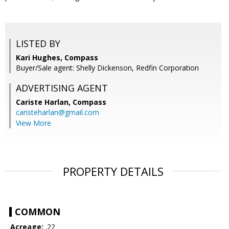
LISTED BY
Kari Hughes, Compass
Buyer/Sale agent: Shelly Dickenson, Redfin Corporation
ADVERTISING AGENT
Cariste Harlan,
Compass
caristeharlan@gmail.com
View More
PROPERTY DETAILS
COMMON
Acreage:
.22