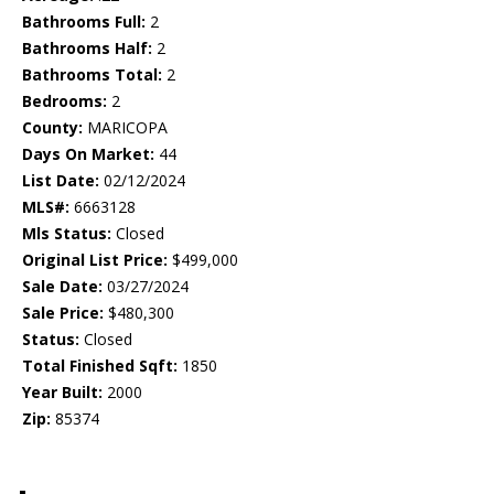
Bathrooms Full:
2
Bathrooms Half:
2
Bathrooms Total:
2
Bedrooms:
2
County:
MARICOPA
Days On Market:
44
List Date:
02/12/2024
MLS#:
6663128
Mls Status:
Closed
Original List Price:
$499,000
Sale Date:
03/27/2024
Sale Price:
$480,300
Status:
Closed
Total Finished Sqft:
1850
Year Built:
2000
Zip:
85374