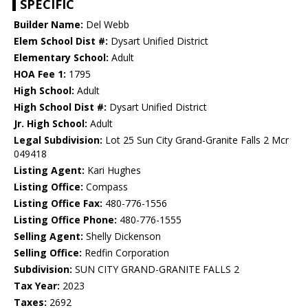
SPECIFIC
Builder Name:
Del Webb
Elem School Dist #:
Dysart Unified District
Elementary School:
Adult
HOA Fee 1:
1795
High School:
Adult
High School Dist #:
Dysart Unified District
Jr. High School:
Adult
Legal Subdivision:
Lot 25 Sun City Grand-Granite Falls 2 Mcr
049418
Listing Agent:
Kari Hughes
Listing Office:
Compass
Listing Office Fax:
480-776-1556
Listing Office Phone:
480-776-1555
Selling Agent:
Shelly Dickenson
Selling Office:
Redfin Corporation
Subdivision:
SUN CITY GRAND-GRANITE FALLS 2
Tax Year:
2023
Taxes:
2692