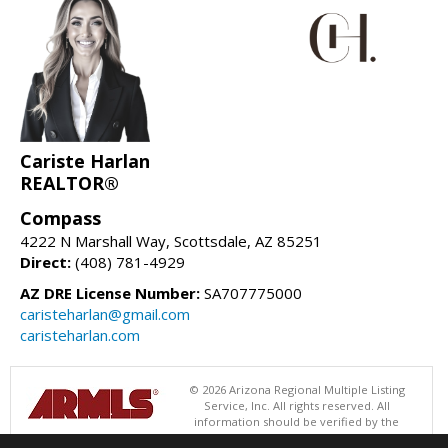
Cariste Harlan
REALTOR®
Compass
4222 N Marshall Way, Scottsdale, AZ 85251
Direct:
(408) 781-4929
AZ DRE License Number:
SA707775000
caristeharlan@gmail.com
caristeharlan.com
© 2026 Arizona Regional Multiple Listing
Service, Inc. All rights reserved. All
information should be verified by the
recipient and none is guaranteed as accurate by ARMLS. The ARMLS