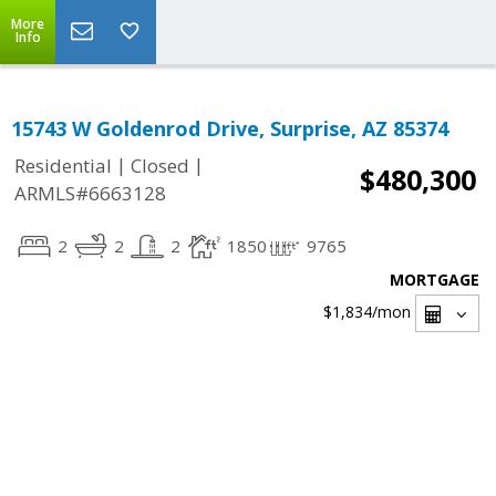
More
Info
15743 W Goldenrod Drive, Surprise, AZ 85374
|
|
Residential
Closed
$480,300
ARMLS#6663128
2
2
2
1850
9765
MORTGAGE
$1,834
/mon