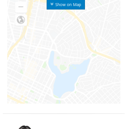
Show on Map