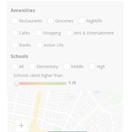
Amenities
Restaurants
Groceries
Nightlife
Cafes
Shopping
Arts & Entertainment
Banks
Active Life
Schools
All
Elementary
Middle
High
Schools rated higher than:
1
/5