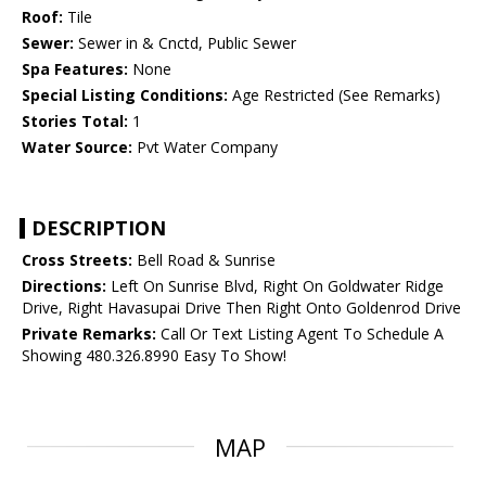
Roof:
Tile
Sewer:
Sewer in & Cnctd, Public Sewer
Spa Features:
None
Special Listing Conditions:
Age Restricted (See Remarks)
Stories Total:
1
Water Source:
Pvt Water Company
DESCRIPTION
Cross Streets:
Bell Road & Sunrise
Directions:
Left On Sunrise Blvd, Right On Goldwater Ridge
Drive, Right Havasupai Drive Then Right Onto Goldenrod Drive
Private Remarks:
Call Or Text Listing Agent To Schedule A
Showing 480.326.8990 Easy To Show!
MAP