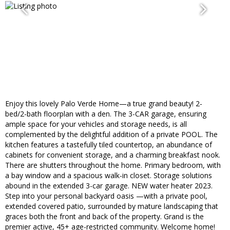
Enjoy this lovely Palo Verde Home—a true grand beauty! 2-
bed/2-bath floorplan with a den. The 3-CAR garage, ensuring
ample space for your vehicles and storage needs, is all
complemented by the delightful addition of a private POOL. The
kitchen features a tastefully tiled countertop, an abundance of
cabinets for convenient storage, and a charming breakfast nook.
There are shutters throughout the home. Primary bedroom, with
a bay window and a spacious walk-in closet. Storage solutions
abound in the extended 3-car garage. NEW water heater 2023.
Step into your personal backyard oasis —with a private pool,
extended covered patio, surrounded by mature landscaping that
graces both the front and back of the property. Grand is the
premier active, 45+ age-restricted community. Welcome home!