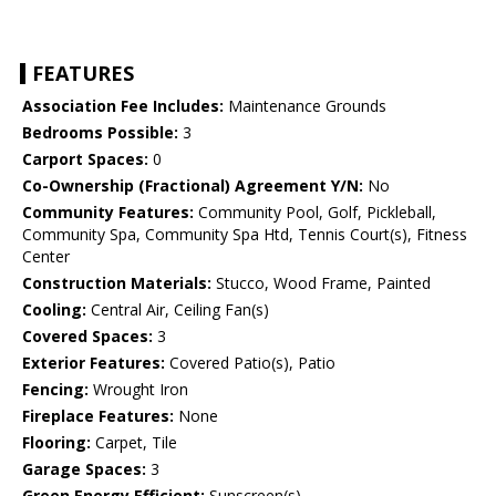
FEATURES
Association Fee Includes:
Maintenance Grounds
Bedrooms Possible:
3
Carport Spaces:
0
Co-Ownership (Fractional) Agreement Y/N:
No
Community Features:
Community Pool, Golf, Pickleball,
Community Spa, Community Spa Htd, Tennis Court(s), Fitness
Center
Construction Materials:
Stucco, Wood Frame, Painted
Cooling:
Central Air, Ceiling Fan(s)
Covered Spaces:
3
Exterior Features:
Covered Patio(s), Patio
Fencing:
Wrought Iron
Fireplace Features:
None
Flooring:
Carpet, Tile
Garage Spaces:
3
Green Energy Efficient:
Sunscreen(s)