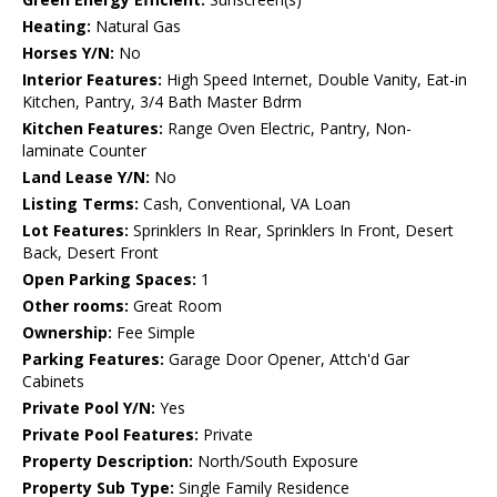
Heating:
Natural Gas
Horses Y/N:
No
Interior Features:
High Speed Internet, Double Vanity, Eat-in
Kitchen, Pantry, 3/4 Bath Master Bdrm
Kitchen Features:
Range Oven Electric, Pantry, Non-
laminate Counter
Land Lease Y/N:
No
Listing Terms:
Cash, Conventional, VA Loan
Lot Features:
Sprinklers In Rear, Sprinklers In Front, Desert
Back, Desert Front
Open Parking Spaces:
1
Other rooms:
Great Room
Ownership:
Fee Simple
Parking Features:
Garage Door Opener, Attch'd Gar
Cabinets
Private Pool Y/N:
Yes
Private Pool Features:
Private
Property Description:
North/South Exposure
Property Sub Type:
Single Family Residence