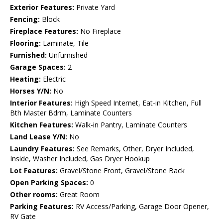
Exterior Features:
Private Yard
Fencing:
Block
Fireplace Features:
No Fireplace
Flooring:
Laminate, Tile
Furnished:
Unfurnished
Garage Spaces:
2
Heating:
Electric
Horses Y/N:
No
Interior Features:
High Speed Internet, Eat-in Kitchen, Full
Bth Master Bdrm, Laminate Counters
Kitchen Features:
Walk-in Pantry, Laminate Counters
Land Lease Y/N:
No
Laundry Features:
See Remarks, Other, Dryer Included,
Inside, Washer Included, Gas Dryer Hookup
Lot Features:
Gravel/Stone Front, Gravel/Stone Back
Open Parking Spaces:
0
Other rooms:
Great Room
Parking Features:
RV Access/Parking, Garage Door Opener,
RV Gate