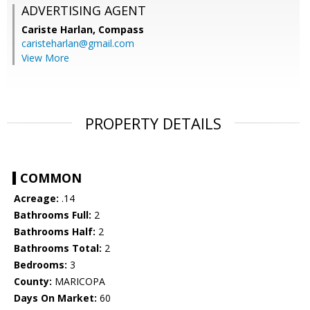
ADVERTISING AGENT
Cariste Harlan,
Compass
caristeharlan@gmail.com
View More
PROPERTY DETAILS
COMMON
Acreage:
.14
Bathrooms Full:
2
Bathrooms Half:
2
Bathrooms Total:
2
Bedrooms:
3
County:
MARICOPA
Days On Market:
60