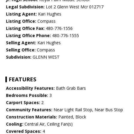
Legal Subdivision:
Lot 2 Glenn West Mcr 012717
Listing Agent:
Kari Hughes
Listing Office:
Compass
Listing Office Fax:
480-776-1556
Listing Office Phone:
480-776-1555
Selling Agent:
Kari Hughes
Selling Office:
Compass
Subdivision:
GLENN WEST
FEATURES
Accessibility Features:
Bath Grab Bars
Bedrooms Possible:
3
Carport Spaces:
2
Community Features:
Near Light Rail Stop, Near Bus Stop
Construction Materials:
Painted, Block
Cooling:
Central Air, Ceiling Fan(s)
Covered Spaces:
4