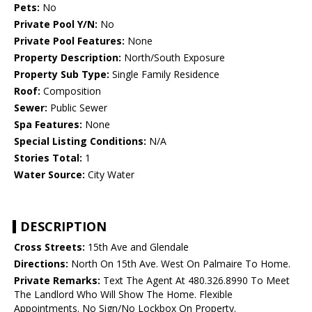
Pets:
No
Private Pool Y/N:
No
Private Pool Features:
None
Property Description:
North/South Exposure
Property Sub Type:
Single Family Residence
Roof:
Composition
Sewer:
Public Sewer
Spa Features:
None
Special Listing Conditions:
N/A
Stories Total:
1
Water Source:
City Water
DESCRIPTION
Cross Streets:
15th Ave and Glendale
Directions:
North On 15th Ave. West On Palmaire To Home.
Private Remarks:
Text The Agent At 480.326.8990 To Meet
The Landlord Who Will Show The Home. Flexible
Appointments. No Sign/No Lockbox On Property.