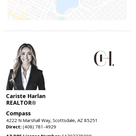
Cariste Harlan
REALTOR®
Compass
4222 N Marshall Way, Scottsdale, AZ 85251
Direct:
(408) 781-4929
AZ DRE License Number:
SA707775000