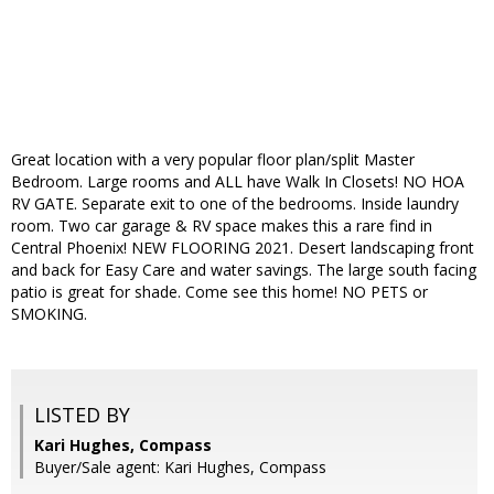
Great location with a very popular floor plan/split Master
Bedroom. Large rooms and ALL have Walk In Closets! NO HOA
RV GATE. Separate exit to one of the bedrooms. Inside laundry
room. Two car garage & RV space makes this a rare find in
Central Phoenix! NEW FLOORING 2021. Desert landscaping front
and back for Easy Care and water savings. The large south facing
patio is great for shade. Come see this home! NO PETS or
SMOKING.
LISTED BY
Kari Hughes, Compass
Buyer/Sale agent: Kari Hughes, Compass