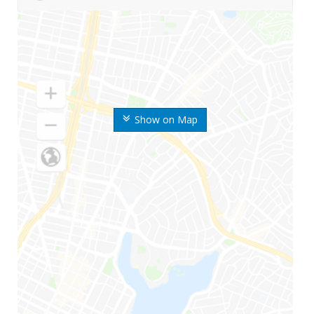
Show on Map