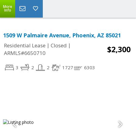
More
Info
1509 W Palmaire Avenue, Phoenix, AZ 85021
|
|
Residential Lease
Closed
$2,300
ARMLS#6650710
3
2
2
1727
6303