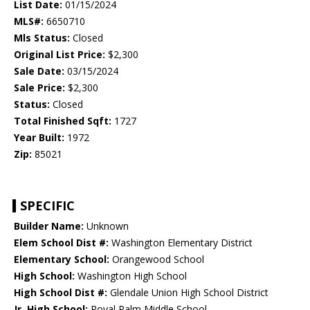
List Date:
01/15/2024
MLS#:
6650710
Mls Status:
Closed
Original List Price:
$2,300
Sale Date:
03/15/2024
Sale Price:
$2,300
Status:
Closed
Total Finished Sqft:
1727
Year Built:
1972
Zip:
85021
SPECIFIC
Builder Name:
Unknown
Elem School Dist #:
Washington Elementary District
Elementary School:
Orangewood School
High School:
Washington High School
High School Dist #:
Glendale Union High School District
Jr. High School:
Royal Palm Middle School