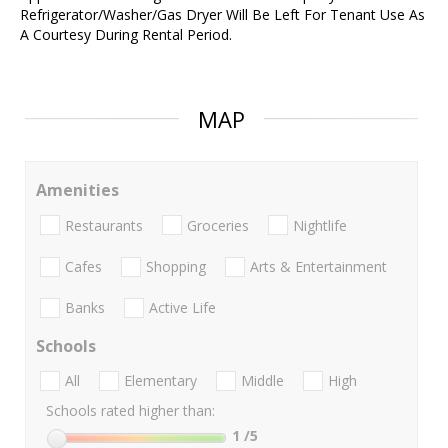
Refrigerator/Washer/Gas Dryer Will Be Left For Tenant Use As
A Courtesy During Rental Period.
MAP
Amenities
Restaurants
Groceries
Nightlife
Cafes
Shopping
Arts & Entertainment
Banks
Active Life
Schools
All
Elementary
Middle
High
Schools rated higher than:
1
/5