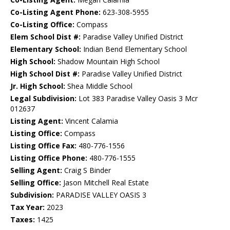
Co-Listing Agent Phone:
623-308-5955
Co-Listing Office:
Compass
Elem School Dist #:
Paradise Valley Unified District
Elementary School:
Indian Bend Elementary School
High School:
Shadow Mountain High School
High School Dist #:
Paradise Valley Unified District
Jr. High School:
Shea Middle School
Legal Subdivision:
Lot 383 Paradise Valley Oasis 3 Mcr
012637
Listing Agent:
Vincent Calamia
Listing Office:
Compass
Listing Office Fax:
480-776-1556
Listing Office Phone:
480-776-1555
Selling Agent:
Craig S Binder
Selling Office:
Jason Mitchell Real Estate
Subdivision:
PARADISE VALLEY OASIS 3
Tax Year:
2023
Taxes:
1425