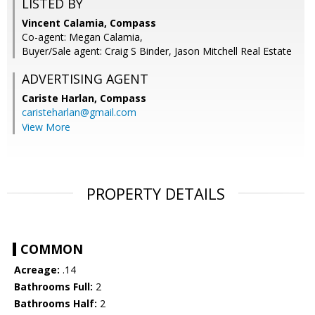
LISTED BY
Vincent Calamia, Compass
Co-agent: Megan Calamia,
Buyer/Sale agent: Craig S Binder, Jason Mitchell Real Estate
ADVERTISING AGENT
Cariste Harlan,
Compass
caristeharlan@gmail.com
View More
PROPERTY DETAILS
COMMON
Acreage:
.14
Bathrooms Full:
2
Bathrooms Half:
2