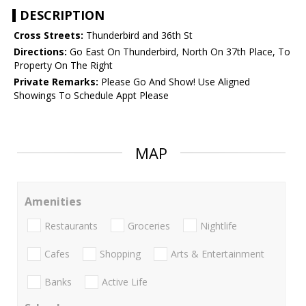
DESCRIPTION
Cross Streets:
Thunderbird and 36th St
Directions:
Go East On Thunderbird, North On 37th Place, To
Property On The Right
Private Remarks:
Please Go And Show! Use Aligned
Showings To Schedule Appt Please
MAP
Amenities
Restaurants
Groceries
Nightlife
Cafes
Shopping
Arts & Entertainment
Banks
Active Life