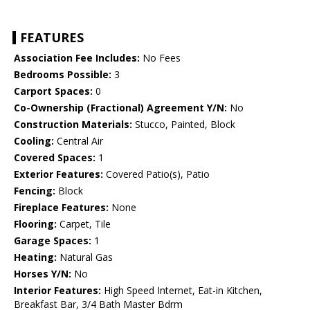
FEATURES
Association Fee Includes:
No Fees
Bedrooms Possible:
3
Carport Spaces:
0
Co-Ownership (Fractional) Agreement Y/N:
No
Construction Materials:
Stucco, Painted, Block
Cooling:
Central Air
Covered Spaces:
1
Exterior Features:
Covered Patio(s), Patio
Fencing:
Block
Fireplace Features:
None
Flooring:
Carpet, Tile
Garage Spaces:
1
Heating:
Natural Gas
Horses Y/N:
No
Interior Features:
High Speed Internet, Eat-in Kitchen,
Breakfast Bar, 3/4 Bath Master Bdrm