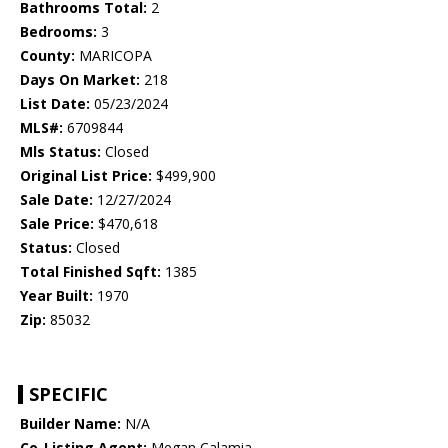
Bathrooms Total:
2
Bedrooms:
3
County:
MARICOPA
Days On Market:
218
List Date:
05/23/2024
MLS#:
6709844
Mls Status:
Closed
Original List Price:
$499,900
Sale Date:
12/27/2024
Sale Price:
$470,618
Status:
Closed
Total Finished Sqft:
1385
Year Built:
1970
Zip:
85032
SPECIFIC
Builder Name:
N/A
Co-Listing Agent:
Megan Calamia