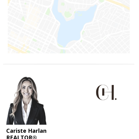
Cariste Harlan
REALTOR®