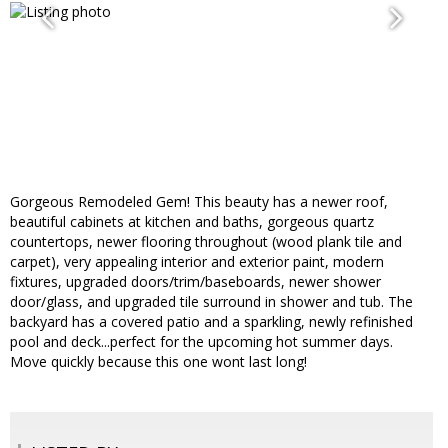
Gorgeous Remodeled Gem! This beauty has a newer roof,
beautiful cabinets at kitchen and baths, gorgeous quartz
countertops, newer flooring throughout (wood plank tile and
carpet), very appealing interior and exterior paint, modern
fixtures, upgraded doors/trim/baseboards, newer shower
door/glass, and upgraded tile surround in shower and tub. The
backyard has a covered patio and a sparkling, newly refinished
pool and deck...perfect for the upcoming hot summer days.
Move quickly because this one wont last long!