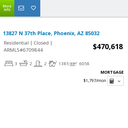
More
Info
13827 N 37th Place, Phoenix, AZ 85032
|
|
Residential
Closed
$470,618
ARMLS#6709844
3
2
2
1385
6058
MORTGAGE
$1,797
/mon