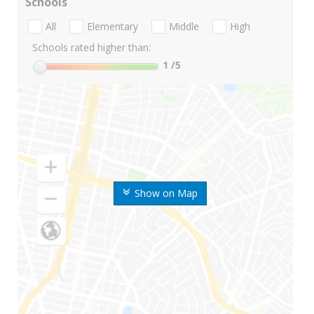
Schools
All
Elementary
Middle
High
Schools rated higher than:
1
/5
Show on Map