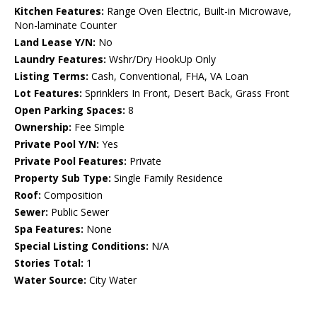
Kitchen Features:
Range Oven Electric, Built-in Microwave,
Non-laminate Counter
Land Lease Y/N:
No
Laundry Features:
Wshr/Dry HookUp Only
Listing Terms:
Cash, Conventional, FHA, VA Loan
Lot Features:
Sprinklers In Front, Desert Back, Grass Front
Open Parking Spaces:
8
Ownership:
Fee Simple
Private Pool Y/N:
Yes
Private Pool Features:
Private
Property Sub Type:
Single Family Residence
Roof:
Composition
Sewer:
Public Sewer
Spa Features:
None
Special Listing Conditions:
N/A
Stories Total:
1
Water Source:
City Water