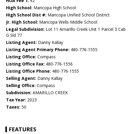
HOA Fee 1:
92
High School:
Maricopa High School
High School Dist #:
Maricopa Unified School District
Jr. High School:
Maricopa Wells Middle School
Legal Subdivision:
Lot 11 Amarillo Creek Unit 1 Parcel 3 Cab
G Sld 77
Listing Agent:
Danny Kallay
Listing Agent Primary Phone:
480-776-1555
Listing Office:
Compass
Listing Office Fax:
480-776-1556
Listing Office Phone:
480-776-1555
Selling Agent:
Danny Kallay
Selling Office:
Compass
Subdivision:
AMARILLO CREEK
Tax Year:
2023
Taxes:
50
FEATURES