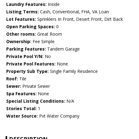
Laundry Features:
Inside
Listing Terms:
Cash, Conventional, FHA, VA Loan
Lot Features:
Sprinklers In Front, Desert Front, Dirt Back
Open Parking Spaces:
0
Other rooms:
Great Room
Ownership:
Fee Simple
Parking Features:
Tandem Garage
Private Pool Y/N:
No
Private Pool Features:
None
Property Sub Type:
Single Family Residence
Roof:
Tile
Sewer:
Private Sewer
Spa Features:
None
Special Listing Conditions:
N/A
Stories Total:
1
Water Source:
Pvt Water Company