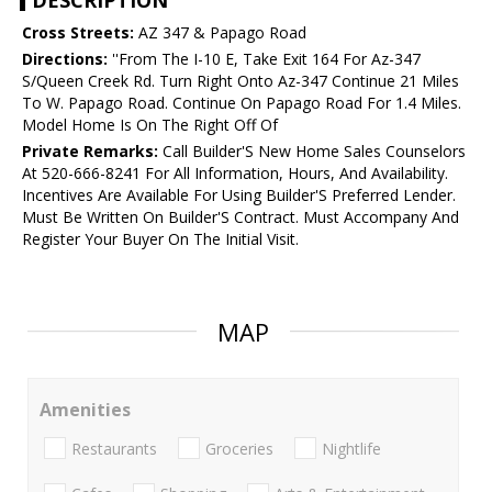
DESCRIPTION
Cross Streets:
AZ 347 & Papago Road
Directions:
''From The I-10 E, Take Exit 164 For Az-347
S/Queen Creek Rd. Turn Right Onto Az-347 Continue 21 Miles
To W. Papago Road. Continue On Papago Road For 1.4 Miles.
Model Home Is On The Right Off Of
Private Remarks:
Call Builder'S New Home Sales Counselors
At 520-666-8241 For All Information, Hours, And Availability.
Incentives Are Available For Using Builder'S Preferred Lender.
Must Be Written On Builder'S Contract. Must Accompany And
Register Your Buyer On The Initial Visit.
MAP
Amenities
Restaurants
Groceries
Nightlife