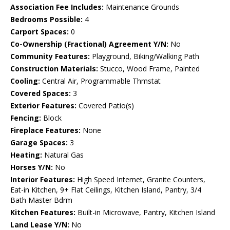
Association Fee Includes:
Maintenance Grounds
Bedrooms Possible:
4
Carport Spaces:
0
Co-Ownership (Fractional) Agreement Y/N:
No
Community Features:
Playground, Biking/Walking Path
Construction Materials:
Stucco, Wood Frame, Painted
Cooling:
Central Air, Programmable Thmstat
Covered Spaces:
3
Exterior Features:
Covered Patio(s)
Fencing:
Block
Fireplace Features:
None
Garage Spaces:
3
Heating:
Natural Gas
Horses Y/N:
No
Interior Features:
High Speed Internet, Granite Counters,
Eat-in Kitchen, 9+ Flat Ceilings, Kitchen Island, Pantry, 3/4
Bath Master Bdrm
Kitchen Features:
Built-in Microwave, Pantry, Kitchen Island
Land Lease Y/N:
No