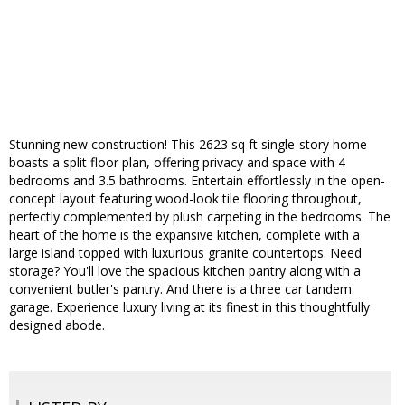
Stunning new construction! This 2623 sq ft single-story home
boasts a split floor plan, offering privacy and space with 4
bedrooms and 3.5 bathrooms. Entertain effortlessly in the open-
concept layout featuring wood-look tile flooring throughout,
perfectly complemented by plush carpeting in the bedrooms. The
heart of the home is the expansive kitchen, complete with a
large island topped with luxurious granite countertops. Need
storage? You'll love the spacious kitchen pantry along with a
convenient butler's pantry. And there is a three car tandem
garage. Experience luxury living at its finest in this thoughtfully
designed abode.