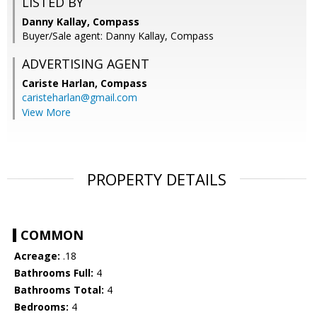
LISTED BY
Danny Kallay, Compass
Buyer/Sale agent: Danny Kallay, Compass
ADVERTISING AGENT
Cariste Harlan,
Compass
caristeharlan@gmail.com
View More
PROPERTY DETAILS
COMMON
Acreage:
.18
Bathrooms Full:
4
Bathrooms Total:
4
Bedrooms:
4