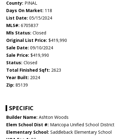
County:
PINAL
Days On Market:
118
List Date:
05/15/2024
MLS#:
6705837
Mls Status:
Closed
Original List Price:
$419,990
Sale Date:
09/10/2024
Sale Price:
$419,990
Status:
Closed
Total Finished Sqft:
2623
Year Built:
2024
Zip:
85139
SPECIFIC
Builder Name:
Ashton Woods
Elem School Dist #:
Maricopa Unified School District
Elementary School:
Saddleback Elementary School