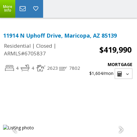
More
Info
11914 N Uphoff Drive, Maricopa, AZ 85139
|
|
Residential
Closed
$419,990
ARMLS#6705837
MORTGAGE
4
4
2623
7802
$1,604
/mon