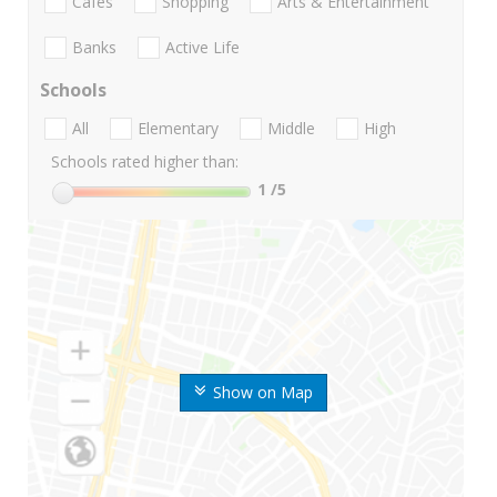
Cafes
Shopping
Arts & Entertainment
Banks
Active Life
Schools
All
Elementary
Middle
High
Schools rated higher than:
1
/5
Show on Map