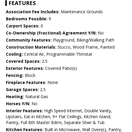
FEATURES
Association Fee Includes:
Maintenance Grounds
Bedrooms Possible:
9
Carport Spaces:
0
Co-Ownership (Fractional) Agreement Y/N:
No
Community Features:
Playground, Biking/Walking Path
Construction Materials:
Stucco, Wood Frame, Painted
Cooling:
Central Air, Programmable Thmstat
Covered Spaces:
2.5
Exterior Features:
Covered Patio(s)
Fencing:
Block
Fireplace Features:
None
Garage Spaces:
2.5
Heating:
Natural Gas
Horses Y/N:
No
Interior Features:
High Speed Internet, Double Vanity,
Upstairs, Eat-in Kitchen, 9+ Flat Ceilings, Kitchen Island,
Pantry, Full Bth Master Bdrm, Separate Shwr & Tub
Kitchen Features:
Built-in Microwave, Wall Oven(s), Pantry,