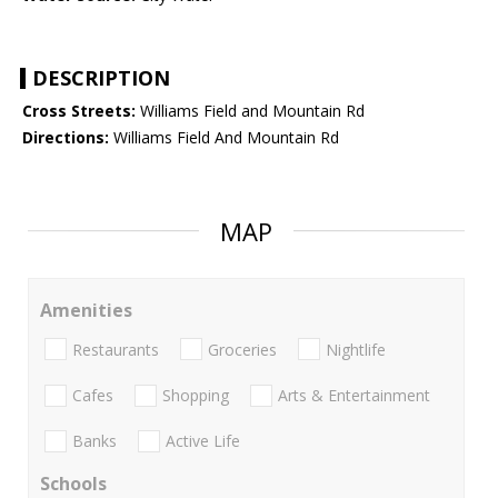
DESCRIPTION
Cross Streets:
Williams Field and Mountain Rd
Directions:
Williams Field And Mountain Rd
MAP
Amenities
Restaurants
Groceries
Nightlife
Cafes
Shopping
Arts & Entertainment
Banks
Active Life
Schools