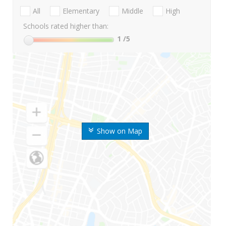
All
Elementary
Middle
High
Schools rated higher than:
1
/5
Show on Map