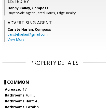
LISTED BY
Danny Kallay, Compass
Buyer/Sale agent: Jared Harris, Edge Realty, LLC
ADVERTISING AGENT
Cariste Harlan,
Compass
caristeharlan@gmail.com
View More
PROPERTY DETAILS
COMMON
Acreage:
.17
Bathrooms Full:
5
Bathrooms Half:
4.5
Bathrooms Total:
5