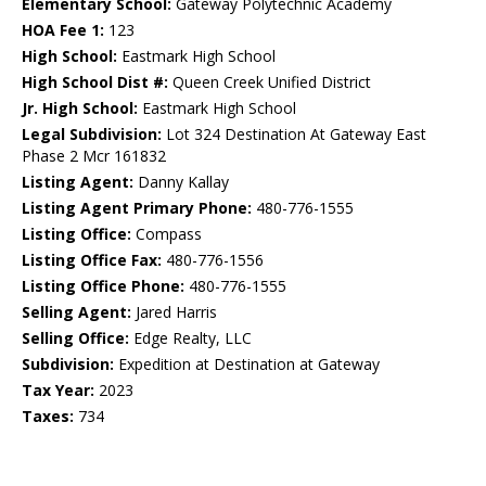
Elementary School:
Gateway Polytechnic Academy
HOA Fee 1:
123
High School:
Eastmark High School
High School Dist #:
Queen Creek Unified District
Jr. High School:
Eastmark High School
Legal Subdivision:
Lot 324 Destination At Gateway East
Phase 2 Mcr 161832
Listing Agent:
Danny Kallay
Listing Agent Primary Phone:
480-776-1555
Listing Office:
Compass
Listing Office Fax:
480-776-1556
Listing Office Phone:
480-776-1555
Selling Agent:
Jared Harris
Selling Office:
Edge Realty, LLC
Subdivision:
Expedition at Destination at Gateway
Tax Year:
2023
Taxes:
734