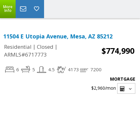
More
Info
11504 E Utopia Avenue, Mesa, AZ 85212
|
|
Residential
Closed
$774,990
ARMLS#6717773
6
5
4.5
4173
7200
MORTGAGE
$2,960
/mon