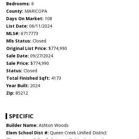
Bedrooms:
6
County:
MARICOPA
Days On Market:
108
List Date:
06/11/2024
MLS#:
6717773
Mls Status:
Closed
Original List Price:
$774,990
Sale Date:
09/27/2024
Sale Price:
$774,990
Status:
Closed
Total Finished Sqft:
4173
Year Built:
2024
Zip:
85212
SPECIFIC
Builder Name:
Ashton Woods
Elem School Dist #:
Queen Creek Unified District