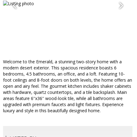
Welcome to the Emerald, a stunning two-story home with a
modern desert exterior. This spacious residence boasts 6
bedrooms, 4.5 bathrooms, an office, and a loft. Featuring 10-
foot ceilings and 8-foot doors on both levels, the home offers an
open and airy feel. The gourmet kitchen includes shaker cabinets
with hardware, quartz countertops, and a tile backsplash. Main
areas feature 6''x36'' wood-look tile, while all bathrooms are
upgraded with premium faucets and light fixtures. Experience
luxury and style in this beautifully designed home.