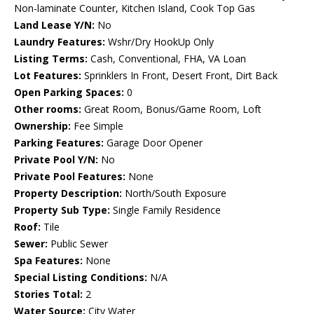
Non-laminate Counter, Kitchen Island, Cook Top Gas
Land Lease Y/N:
No
Laundry Features:
Wshr/Dry HookUp Only
Listing Terms:
Cash, Conventional, FHA, VA Loan
Lot Features:
Sprinklers In Front, Desert Front, Dirt Back
Open Parking Spaces:
0
Other rooms:
Great Room, Bonus/Game Room, Loft
Ownership:
Fee Simple
Parking Features:
Garage Door Opener
Private Pool Y/N:
No
Private Pool Features:
None
Property Description:
North/South Exposure
Property Sub Type:
Single Family Residence
Roof:
Tile
Sewer:
Public Sewer
Spa Features:
None
Special Listing Conditions:
N/A
Stories Total:
2
Water Source:
City Water