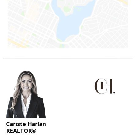
Cariste Harlan
REALTOR®