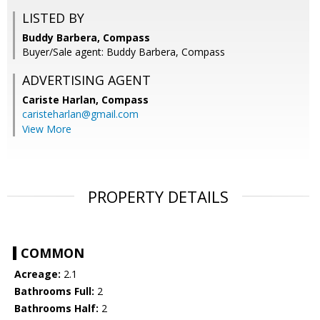
LISTED BY
Buddy Barbera, Compass
Buyer/Sale agent: Buddy Barbera, Compass
ADVERTISING AGENT
Cariste Harlan,
Compass
caristeharlan@gmail.com
View More
PROPERTY DETAILS
COMMON
Acreage:
2.1
Bathrooms Full:
2
Bathrooms Half:
2