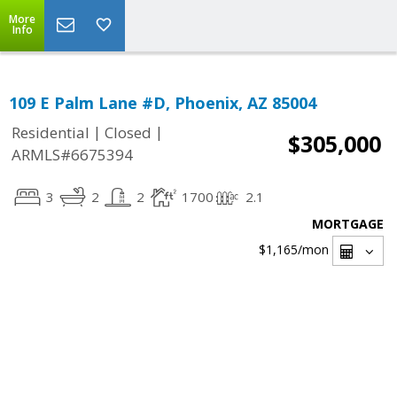
More
Info
109 E Palm Lane #D, Phoenix, AZ 85004
|
|
Residential
Closed
$305,000
ARMLS#6675394
3
2
2
1700
2.1
MORTGAGE
$1,165
/mon