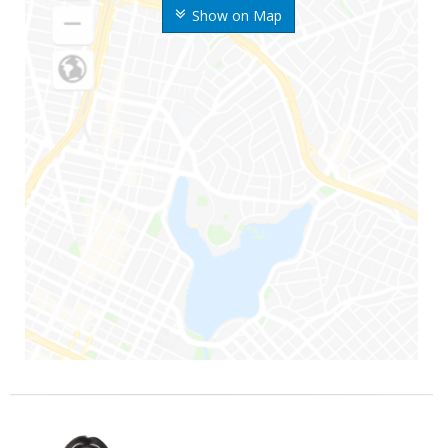
Show on Map