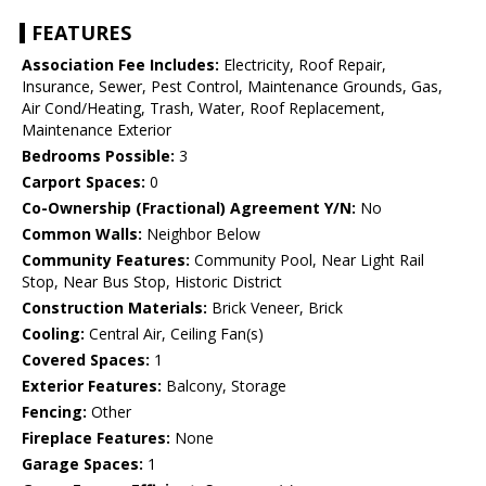
FEATURES
Association Fee Includes:
Electricity, Roof Repair,
Insurance, Sewer, Pest Control, Maintenance Grounds, Gas,
Air Cond/Heating, Trash, Water, Roof Replacement,
Maintenance Exterior
Bedrooms Possible:
3
Carport Spaces:
0
Co-Ownership (Fractional) Agreement Y/N:
No
Common Walls:
Neighbor Below
Community Features:
Community Pool, Near Light Rail
Stop, Near Bus Stop, Historic District
Construction Materials:
Brick Veneer, Brick
Cooling:
Central Air, Ceiling Fan(s)
Covered Spaces:
1
Exterior Features:
Balcony, Storage
Fencing:
Other
Fireplace Features:
None
Garage Spaces:
1