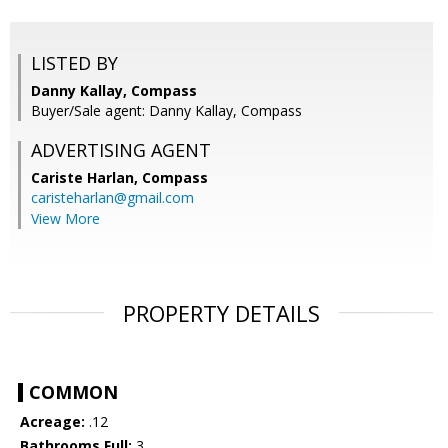
LISTED BY
Danny Kallay, Compass
Buyer/Sale agent: Danny Kallay, Compass
ADVERTISING AGENT
Cariste Harlan,
Compass
caristeharlan@gmail.com
View More
PROPERTY DETAILS
COMMON
Acreage:
.12
Bathrooms Full:
3