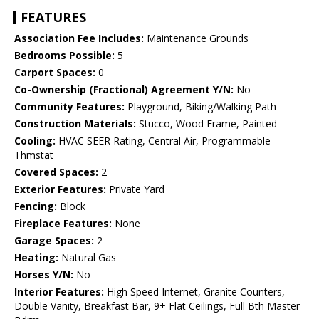
FEATURES
Association Fee Includes:
Maintenance Grounds
Bedrooms Possible:
5
Carport Spaces:
0
Co-Ownership (Fractional) Agreement Y/N:
No
Community Features:
Playground, Biking/Walking Path
Construction Materials:
Stucco, Wood Frame, Painted
Cooling:
HVAC SEER Rating, Central Air, Programmable
Thmstat
Covered Spaces:
2
Exterior Features:
Private Yard
Fencing:
Block
Fireplace Features:
None
Garage Spaces:
2
Heating:
Natural Gas
Horses Y/N:
No
Interior Features:
High Speed Internet, Granite Counters,
Double Vanity, Breakfast Bar, 9+ Flat Ceilings, Full Bth Master