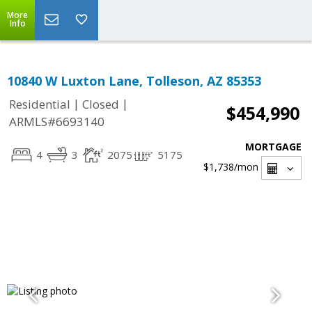
More
Info
10840 W Luxton Lane, Tolleson, AZ 85353
|
|
Residential
Closed
$454,990
ARMLS#6693140
MORTGAGE
4
3
2075
5175
$1,738
/mon