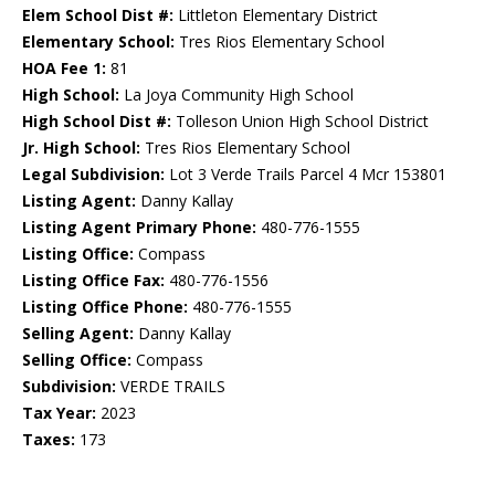
Elem School Dist #:
Littleton Elementary District
Elementary School:
Tres Rios Elementary School
HOA Fee 1:
81
High School:
La Joya Community High School
High School Dist #:
Tolleson Union High School District
Jr. High School:
Tres Rios Elementary School
Legal Subdivision:
Lot 3 Verde Trails Parcel 4 Mcr 153801
Listing Agent:
Danny Kallay
Listing Agent Primary Phone:
480-776-1555
Listing Office:
Compass
Listing Office Fax:
480-776-1556
Listing Office Phone:
480-776-1555
Selling Agent:
Danny Kallay
Selling Office:
Compass
Subdivision:
VERDE TRAILS
Tax Year:
2023
Taxes:
173