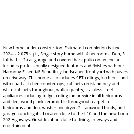
New home under construction. Estimated completion is June
2024. - 2,075 sq ft, Single story home with 4 bedrooms, Den, 3
full baths, 2-car garage and covered back patio on an end unit.
Includes professionally designed features and finishes with our
Harmony Essential! Beautifully landscaped front yard with pavers
on driveway. This home also includes 9FT ceilings, kitchen Island
with quartz kitchen countertops, cabinets on island only and
white cabinets throughout, walk-in pantry, stainless steel
appliances including fridge, ceiling fan prewire in all bedrooms
and den, wood plank ceramic tile throughout, carpet in
bedrooms and den, washer and dryer, 2'' fauxwood blinds, and
garage coach lights! Located close to the I-10 and the new Loop
202 Highways. Great location close to dining, freeways and
entertainment