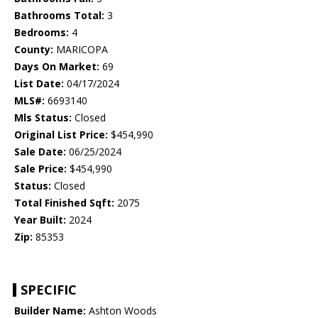
Bathrooms Total:
3
Bedrooms:
4
County:
MARICOPA
Days On Market:
69
List Date:
04/17/2024
MLS#:
6693140
Mls Status:
Closed
Original List Price:
$454,990
Sale Date:
06/25/2024
Sale Price:
$454,990
Status:
Closed
Total Finished Sqft:
2075
Year Built:
2024
Zip:
85353
SPECIFIC
Builder Name:
Ashton Woods