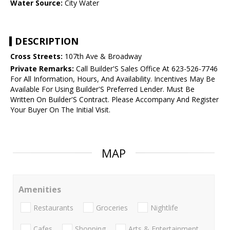
Water Source:
City Water
DESCRIPTION
Cross Streets:
107th Ave & Broadway
Private Remarks:
Call Builder'S Sales Office At 623-526-7746
For All Information, Hours, And Availability. Incentives May Be
Available For Using Builder'S Preferred Lender. Must Be
Written On Builder'S Contract. Please Accompany And Register
Your Buyer On The Initial Visit.
MAP
Amenities
Restaurants
Groceries
Nightlife
Cafes
Shopping
Arts & Entertainment