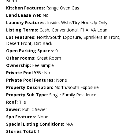
Bdrm
Kitchen Features:
Range Oven Gas
Land Lease Y/N:
No
Laundry Features:
Inside, Wshr/Dry HookUp Only
Listing Terms:
Cash, Conventional, FHA, VA Loan
Lot Features:
North/South Exposure, Sprinklers In Front,
Desert Front, Dirt Back
Open Parking Spaces:
0
Other rooms:
Great Room
Ownership:
Fee Simple
Private Pool Y/N:
No
Private Pool Features:
None
Property Description:
North/South Exposure
Property Sub Type:
Single Family Residence
Roof:
Tile
Sewer:
Public Sewer
Spa Features:
None
Special Listing Conditions:
N/A
Stories Total:
1