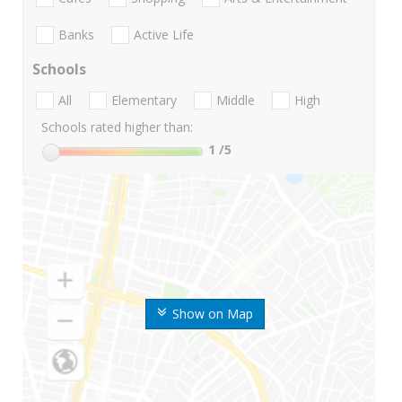
Banks
Active Life
Schools
All
Elementary
Middle
High
Schools rated higher than:
1
/5
Show on Map