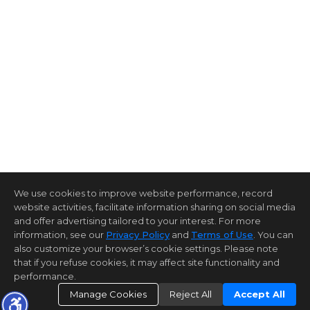
We use cookies to improve website performance, record
website activities, facilitate information sharing on social media
and offer advertising tailored to your interest. For more
information, see our
Privacy Policy
and
Terms of Use
. You can
also customize your browser’s cookie settings. Please note
that if you refuse cookies, it may affect site functionality and
performance.
Manage Cookies
Reject All
Accept All