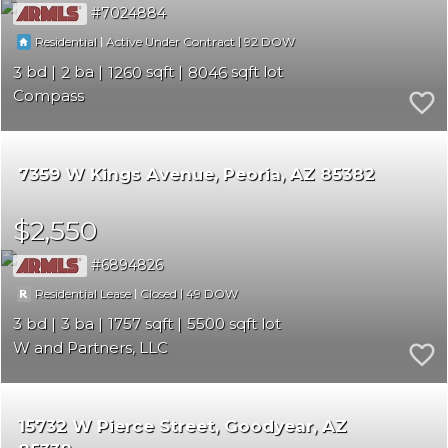
7024884
|
|
92
Residential
Active Under Contract
3
2
1260
8046
Compass
7359 W Kings Avenue
Peoria
AZ 85382
$2,550
6894826
|
|
49
Residential Lease
Closed
3
3
1757
5500
W and Partners, LLC
15732 W Pierce Street
Goodyear
AZ