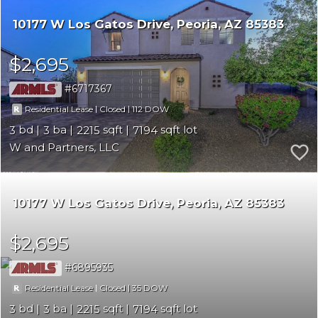
10177 W Los Gatos Drive
Peoria
AZ 85383
$2,695
6717367
|
|
112
Residential Lease
Closed
3
3
2215
7194
W and Partners, LLC
10177 W Los Gatos Drive
Peoria
AZ 85383
$2,695
6895935
|
|
35
Residential Lease
Closed
3
3
2215
7194