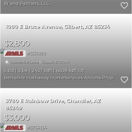
W and Partners, LLC
1080 E Bruce Avenue
Gilbert
AZ 85234
$2,800
6551920
|
|
31
Residential Lease
Closed
5
3
2437
6608
Berkshire Hathaway HomeServices Arizona Properties
3780 E Rainbow Drive
Chandler
AZ
85249
$3,000
6764134