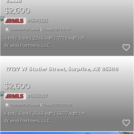
85338
$2,600
6640323
|
|
81
Residential Lease
Closed
4
3
2246
7179
W and Partners, LLC
17127 W Statler Street
Surprise
AZ 85388
$2,600
6635037
|
|
125
Residential Lease
Closed
4
3
2543
5677
W and Partners, LLC