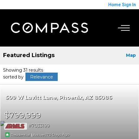
Home
Sign In
Featured Listings
Map
Showing 31 results
sorted by
Relevance
509 W Lavitt Lane
Phoenix
AZ 85086
$799,999
7033199
|
|
73
Residential
Active