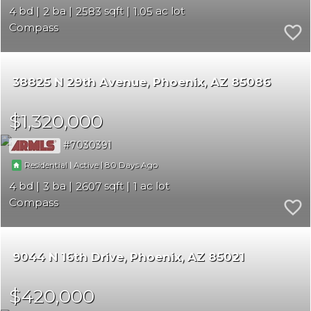
4
2
2583
1.05
Compass
38825 N 29th Avenue
Phoenix
AZ 85086
$1,320,000
7030391
|
|
80
Residential
Active
4
3
2607
1
Compass
9044 N 16th Drive
Phoenix
AZ 85021
$420,000