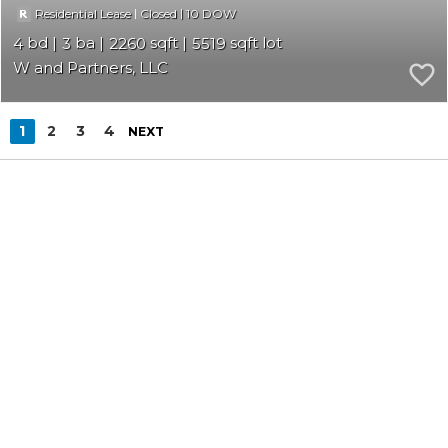
|
|
10
Residential Lease
Closed
4
3
2260
5519
W and Partners, LLC
1
2
3
4
NEXT