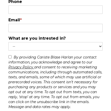
Phone
Email
*
What are you intrested in?
By providing Cariste Blase Harlan your contact
information, you acknowledge and agree to our
Privacy Policy
and consent to receiving marketing
communications, including through automated calls,
texts, and emails, some of which may use artificial or
prerecorded voices. This consent isn’t necessary for
purchasing any products or services and you may
opt out at any time. To opt out from texts, you can
reply, ‘stop’ at any time. To opt out from emails, you
can click on the unsubscribe link in the emails.
Message and data rates may apply.