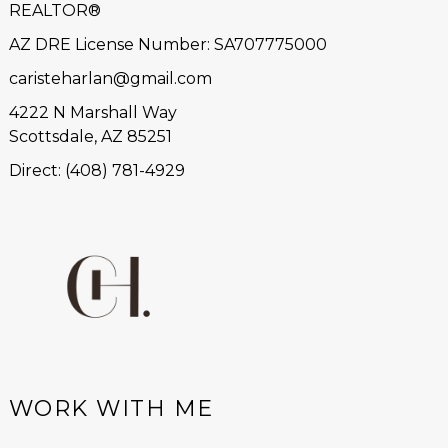
REALTOR®
AZ DRE License Number
:
SA707775000
caristeharlan@gmail.com
4222 N Marshall Way
Scottsdale, AZ 85251
Direct: (408) 781-4929
WORK WITH ME