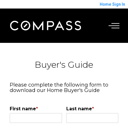
Home
Sign In
Buyer's Guide
Please complete the following form to
download our Home Buyer's Guide
First name
*
Last name
*