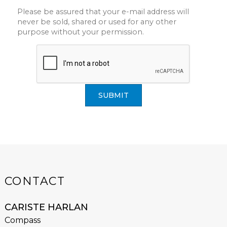
Please be assured that your e-mail address will
never be sold, shared or used for any other
purpose without your permission.
SUBMIT
CONTACT
CARISTE HARLAN
Compass